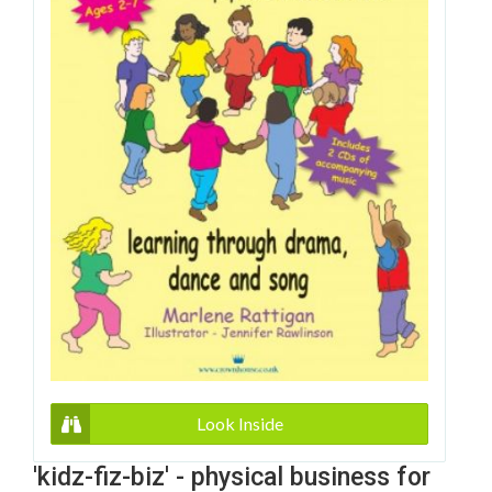
Look Inside
'kidz-fiz-biz' - physical business for