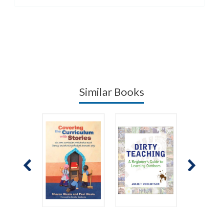
Similar Books