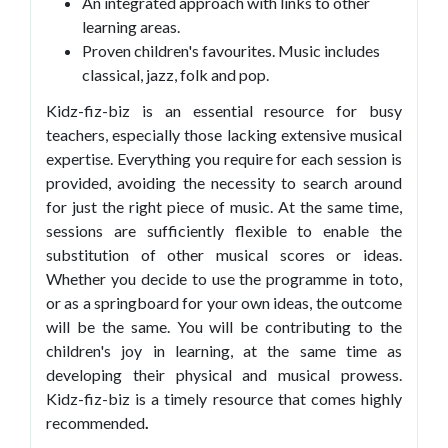
An integrated approach with links to other
learning areas.
Proven children's favourites. Music includes
classical, jazz, folk and pop.
Kidz-fiz-biz is an essential resource for busy
teachers, especially those lacking extensive musical
expertise. Everything you require for each session is
provided, avoiding the necessity to search around
for just the right piece of music. At the same time,
sessions are sufficiently flexible to enable the
substitution of other musical scores or ideas.
Whether you decide to use the programme in toto,
or as a springboard for your own ideas, the outcome
will be the same. You will be contributing to the
children's joy in learning, at the same time as
developing their physical and musical prowess.
Kidz-fiz-biz is a timely resource that comes highly
recommended
.