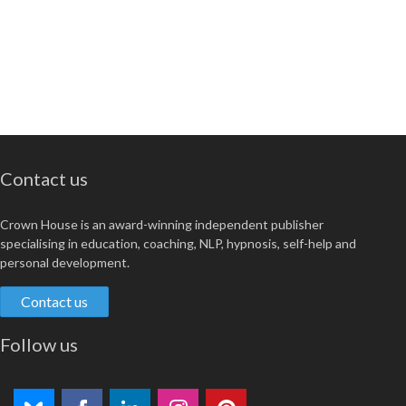
Contact us
Crown House is an award-winning independent publisher
specialising in education, coaching, NLP, hypnosis, self-help and
personal development.
Contact us
Follow us