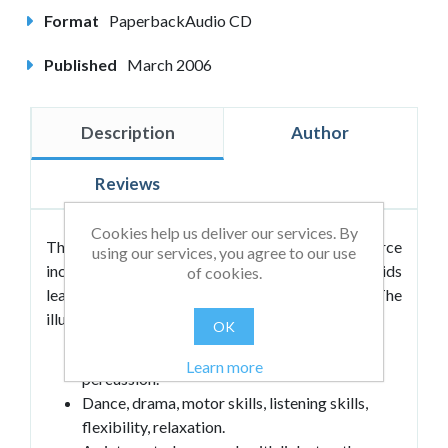
Format
PaperbackAudio CD
Published
March 2006
Description
Author
Reviews
Cookies help us deliver our services. By
This well-structured teacher-friendly resource
using our services, you agree to our use
includes everything a busy teacher needs to get kids
of cookies.
learning through music and movement. The
illustrated book and two music CDs include:
OK
Songs, rhymes, finger-plays, music skills,
Learn more
percussion.
Dance, drama, motor skills, listening skills,
flexibility, relaxation.