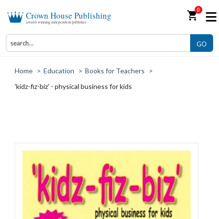
0
shopping_cart
Crown House Publishing
award-winning independent publisher
GO
Home
>
Education
>
Books for Teachers
>
'kidz-fiz-biz' - physical business for kids