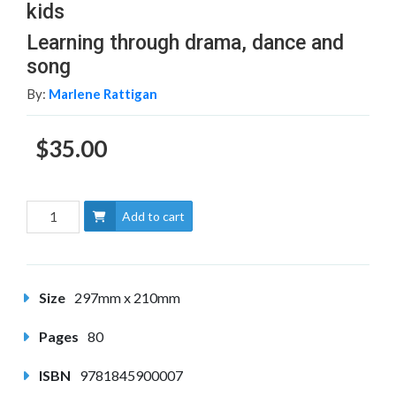
kids
Learning through drama, dance and
song
By:
Marlene Rattigan
$35.00
Add to cart
Size
297mm x 210mm
Pages
80
ISBN
9781845900007