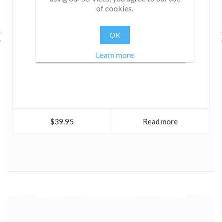
of cookies.
OK
Learn more
$39.95
Read more