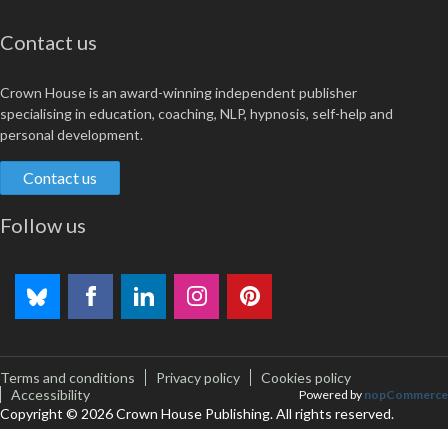
Contact us
Crown House is an award-winning independent publisher
specialising in education, coaching, NLP, hypnosis, self-help and
personal development.
Contact us
Follow us
Terms and conditions
Privacy policy
Cookies policy
Accessibility
Powered by
nopCommerce
Copyright © 2026 Crown House Publishing. All rights reserved.