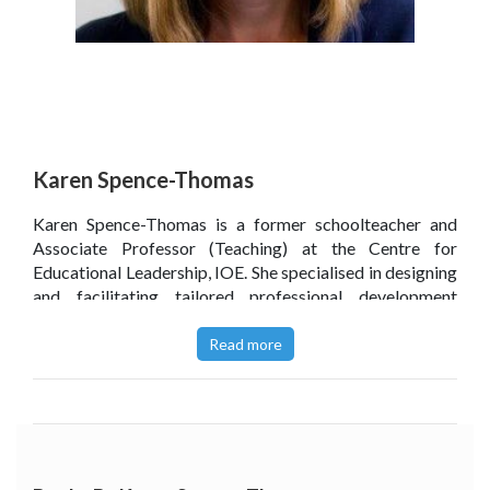
Karen Spence-Thomas
Karen Spence-Thomas is a former schoolteacher and
Associate Professor (Teaching) at the Centre for
Educational Leadership, IOE. She specialised in designing
and facilitating tailored professional development
programmes for school leaders in the UK and
internationally. She also co-led the centre’s R&D network
Read more
of schools, promoting teacher inquiry as a basis for
professional development.