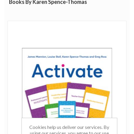
Books By Karen Spence-Thomas
Cookies help us deliver our services. By
using our services, you agree to our use