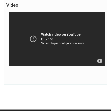
Video