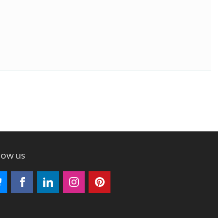
low us