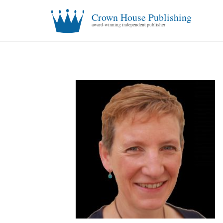
Crown House Publishing
award-winning independent publisher