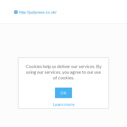
http://judyrees.co.uk/
Cookies help us deliver our services. By
using our services, you agree to our use
of cookies.
OK
Learn more