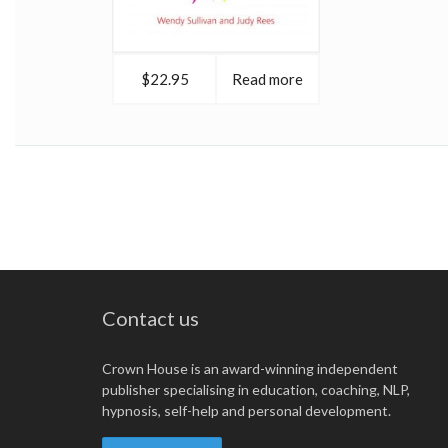
$22.95
Read more
Contact us
Crown House is an award-winning independent
publisher specialising in education, coaching, NLP,
hypnosis, self-help and personal development.