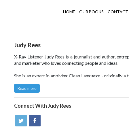
HOME
OUR BOOKS
CONTACT 
Judy Rees
X-Ray Listener Judy Rees is a journalist and author, entre
and marketer who loves connecting people and ideas.
She is an expert in applying Clean Language - originally a 
technique - in business contexts. She uses this precise a
to listening, questioning and metaphor to reveal people'
Read more
knowledge and to help them develop businesses, make p
changes, and create systems, products and services which fi
Connect With
Judy Rees
customers perfectly.
Click
here to visit Judy's X-Ray Listening website
.