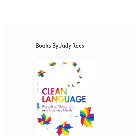
Books By Judy Rees