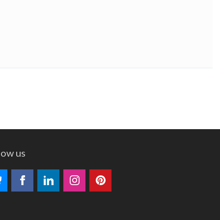
low us