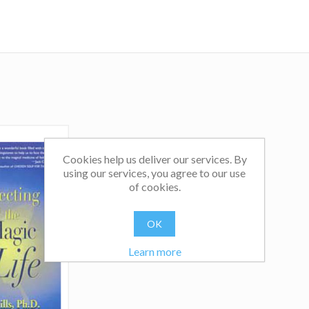
Cookies help us deliver our services. By
using our services, you agree to our use
of cookies.
OK
Learn more