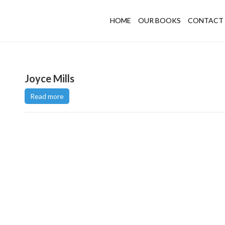
HOME
OUR BOOKS
CONTACT 
Joyce Mills
Read more