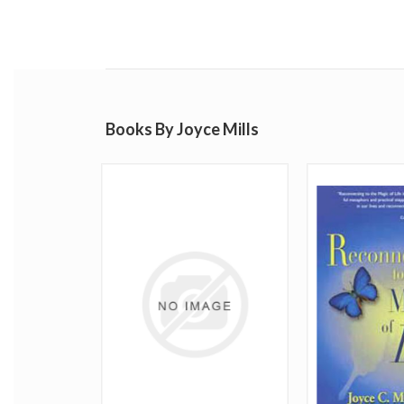
Books By Joyce Mills