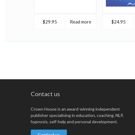
$29.95
Read more
$24.95
Contact us
Crown House is an award-winning independent
publisher specialising in education, coaching, NLP,
hypnosis, self-help and personal development.
Contact us