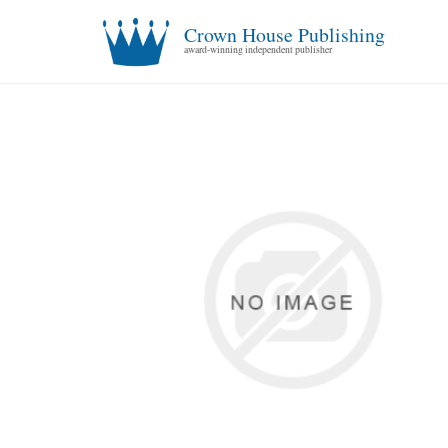
Crown House Publishing
award-winning independent publisher