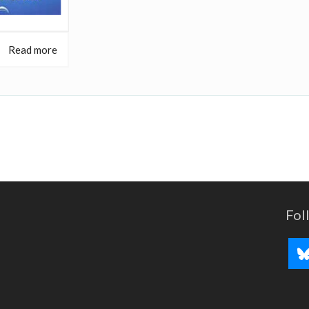
Read more
Fol