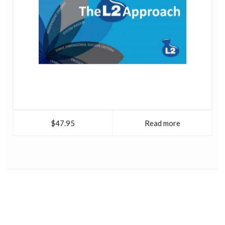
$47.95
Read more