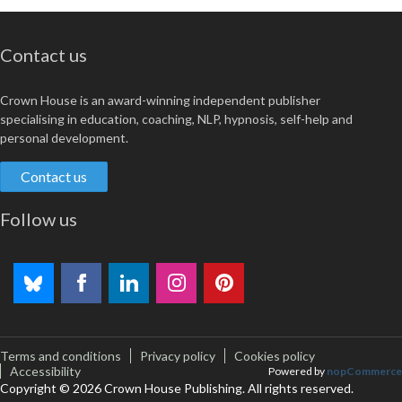
Contact us
Crown House is an award-winning independent publisher
specialising in education, coaching, NLP, hypnosis, self-help and
personal development.
Contact us
Follow us
Terms and conditions
Privacy policy
Cookies policy
Accessibility
Powered by
nopCommerce
Copyright © 2026 Crown House Publishing. All rights reserved.