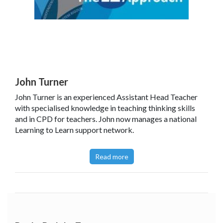
John Turner
John Turner is an experienced Assistant Head Teacher
with specialised knowledge in teaching thinking skills
and in CPD for teachers. John now manages a national
Learning to Learn support network.
Read more