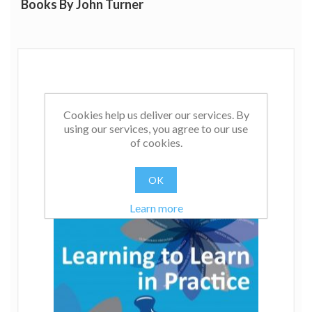
Books By John Turner
Cookies help us deliver our services. By
using our services, you agree to our use
of cookies.
OK
Learn more