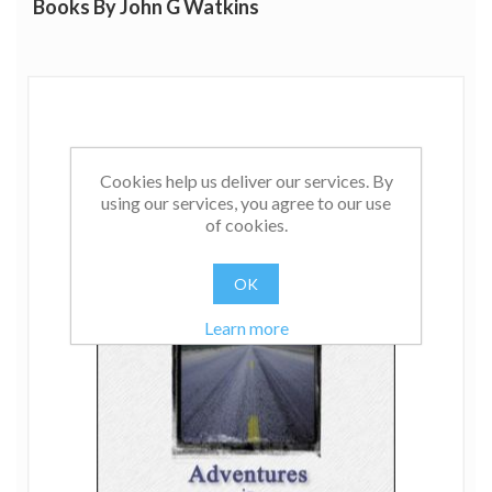
Books By John G Watkins
many ground breaking books and articles on hypnosis
and psychotherapy, making him one of the leading
theorists in the field.
Cookies help us deliver our services. By
using our services, you agree to our use
of cookies.
OK
Learn more