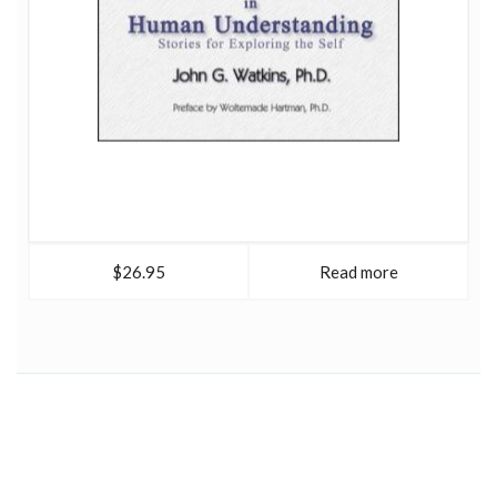
$26.95
Read more