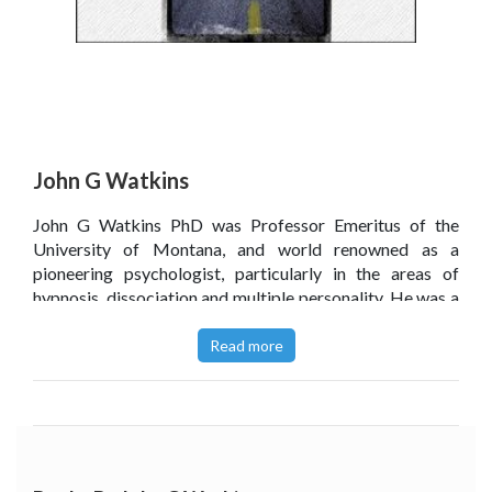
John G Watkins
John G Watkins PhD was Professor Emeritus of the
University of Montana, and world renowned as a
pioneering psychologist, particularly in the areas of
hypnosis, dissociation and multiple personality. He was a
founder and past president of ISCEH, an international
society in hypnosis. He was the president of the Society
Read more
for Clinical and Experimental Hypnosis (SCEH), of the
American Board of Psychological Hypnosis and of
Division 30 (Hypnosis) of the American Psychological
Association. Dr Watkins also served as clinical editor of
the International Journal of Clinical and Experimental
Hypnosis. He lectured all over the world and authored