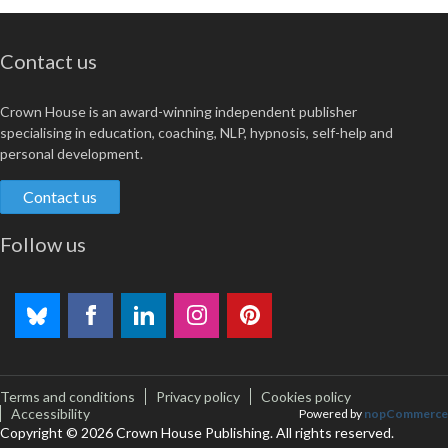
Contact us
Crown House is an award-winning independent publisher
specialising in education, coaching, NLP, hypnosis, self-help and
personal development.
Contact us
Follow us
Terms and conditions
Privacy policy
Cookies policy
Accessibility
Powered by
nopCommerce
Copyright © 2026 Crown House Publishing. All rights reserved.