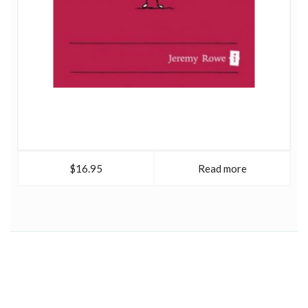
$16.95
Read more