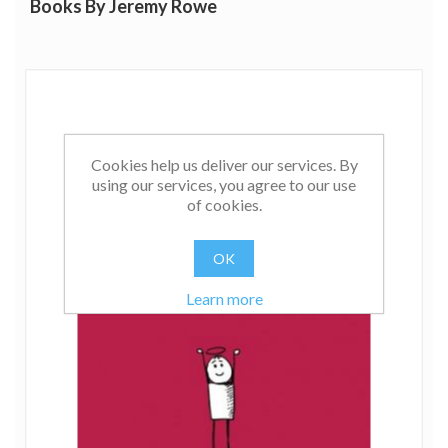
Books By Jeremy Rowe
Cookies help us deliver our services. By
using our services, you agree to our use
of cookies.
OK
Learn more