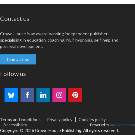
Contact us
Crown House is an award-winning independent publisher
specialising in education, coaching, NLP, hypnosis, self-help and
personal development.
Contact us
Follow us
Terms and conditions
Privacy policy
Cookies policy
Accessibility
Powered by
nopCommerce
Copyright © 2026 Crown House Publishing. All rights reserved.