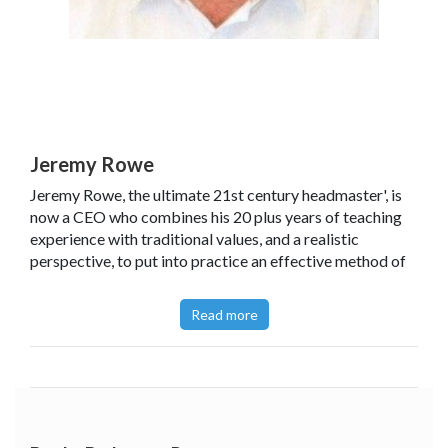
Jeremy Rowe
Jeremy Rowe, the ultimate 21st century headmaster', is
now a CEO who combines his 20 plus years of teaching
experience with traditional values, and a realistic
perspective, to put into practice an effective method of
management that has previously helped him become a
successful head teacher and public speaker. Jeremy has
Read more
regularly written articles for a range of magazines and
online publications, and he has also worked with PiXL and
a range of schools and multi-academy trusts. He believes
that implementing simple but effective rules for school
conduct results in a happy and successful school.