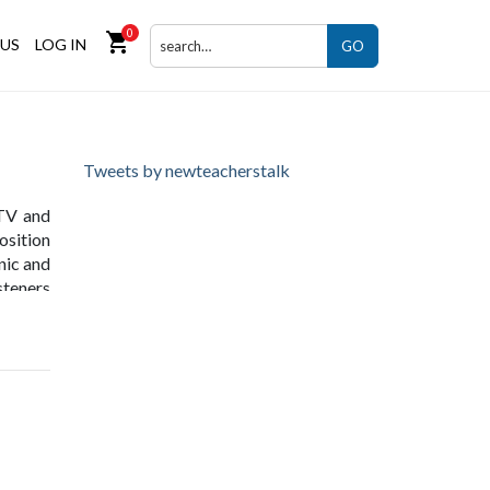
0
shopping_cart
US
LOG IN
GO
Tweets by newteacherstalk
 TV and
osition
nic and
steners
lity in
founder
nsumers