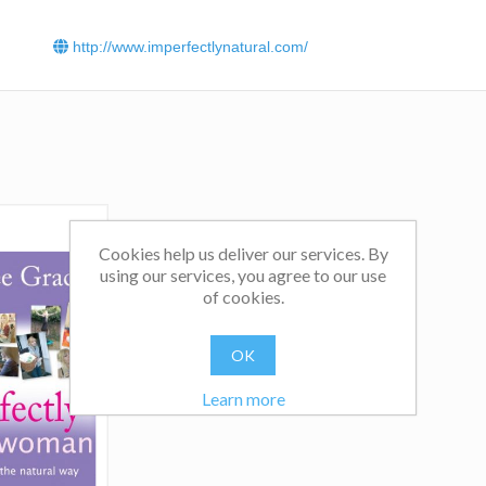
http://www.imperfectlynatural.com/
Cookies help us deliver our services. By
using our services, you agree to our use
of cookies.
OK
Learn more