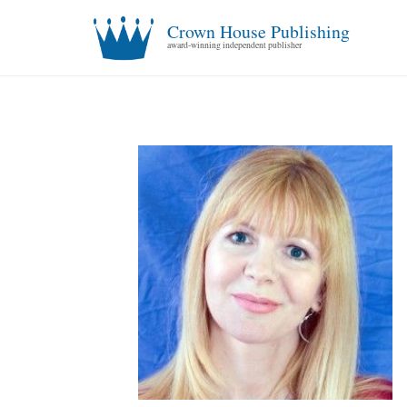
Crown House Publishing
award-winning independent publisher