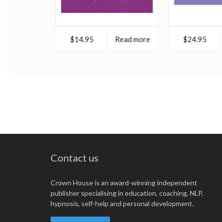
$14.95
Read more
$24.95
Contact us
Crown House is an award-winning independent
publisher specialising in education, coaching, NLP,
hypnosis, self-help and personal development.