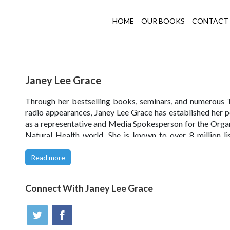
HOME
OUR BOOKS
CONTACT 
Janey Lee Grace
Through her bestselling books, seminars, and numerous
radio appearances, Janey Lee Grace has established her p
as a representative and Media Spokesperson for the Orga
Natural Health world. She is known to over 8 million li
daily via BBC Radio 2, and she has been voted No 1 persona
the 2013 and 2014 Natural Beauty Yearbook. She is the 
Read more
of
janeyleegrace.com
and
imperfectlynatural.com
, a co
website.
Connect With
Janey Lee Grace
Click
here
to read Janey Lee Grace’s blog.