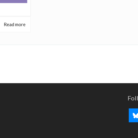
Read more
Fol