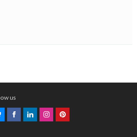
low us