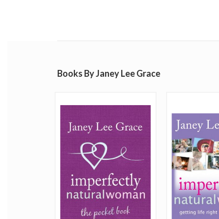
Books By Janey Lee Grace