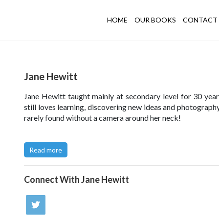
HOME
OUR BOOKS
CONTACT 
Jane Hewitt
Jane Hewitt taught mainly at secondary level for 30 year
still loves learning, discovering new ideas and photography
rarely found without a camera around her neck!
Click here to try out Jane's Collage Challenge
.
Read more
Visit Jane's photography Website
here
or her Den Buildi
here
.
Connect With
Jane Hewitt