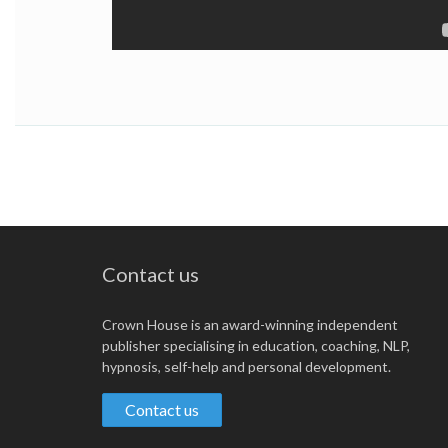
Contact us
Crown House is an award-winning independent
publisher specialising in education, coaching, NLP,
hypnosis, self-help and personal development.
Contact us