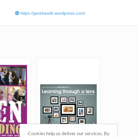
https://janehewitt.wordpress.com/
Cookies help us deliver our services. By