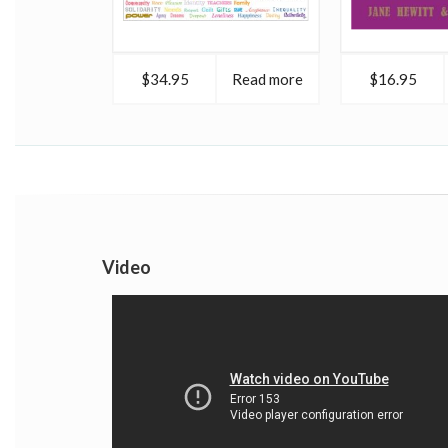
$34.95
Read more
$16.95
Video