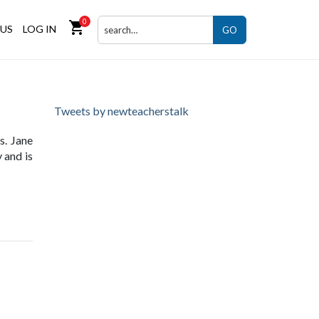
0
shopping_cart
US
LOG IN
GO
Tweets by newteacherstalk
s. Jane
 and is
ng site