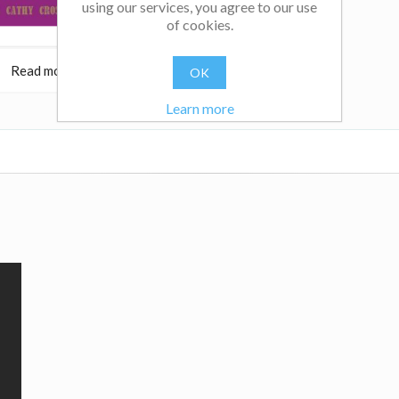
using our services, you agree to our use
of cookies.
Read more
$32.95
Read more
OK
Learn more