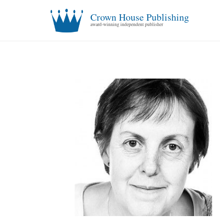
Crown House Publishing
award-winning independent publisher