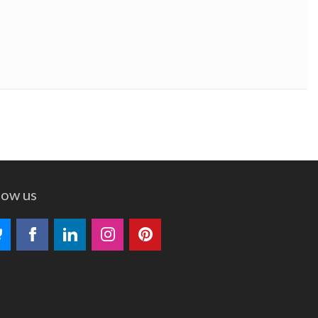
low us