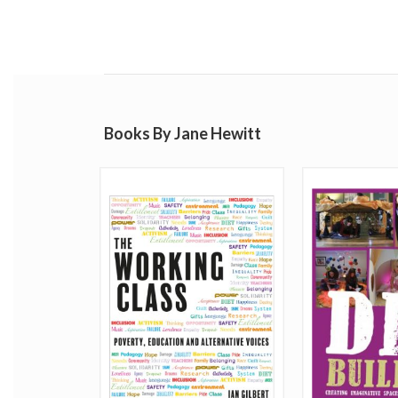
Books By Jane Hewitt