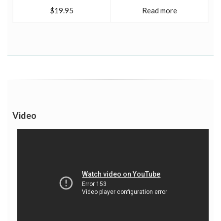
$19.95
Read more
Video