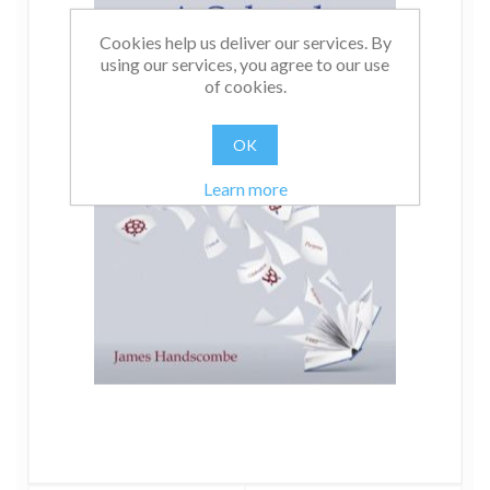
Cookies help us deliver our services. By
using our services, you agree to our use
of cookies.
OK
Learn more