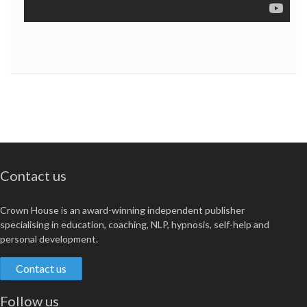
Contact us
Crown House is an award-winning independent publisher
specialising in education, coaching, NLP, hypnosis, self-help and
personal development.
Contact us
Follow us