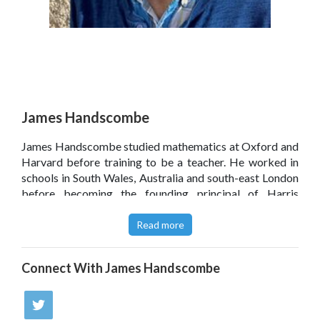
James Handscombe
James Handscombe studied mathematics at Oxford and
Harvard before training to be a teacher. He worked in
schools in South Wales, Australia and south-east London
before becoming the founding principal of Harris
Westminster Sixth Form in 2014. He occasionally gets
invited to speak at conferences and sometimes finds
Read more
time to write things – mostly articles for the
TES
and
letters to the editor of
The Times
, but he's also written
Connect With
James Handscombe
for
Schools Week
and
The Spectator's Coffee House
blog.
Click
here
to read James Handscombe’s blog.