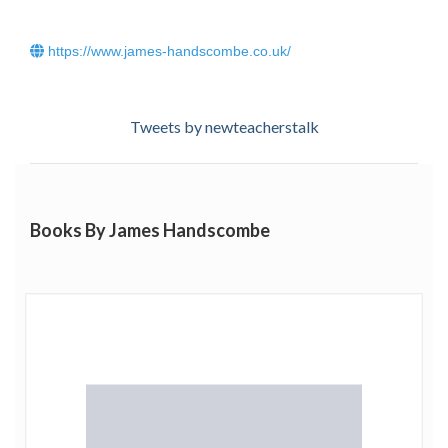
https://www.james-handscombe.co.uk/
Tweets by newteacherstalk
Books By James Handscombe