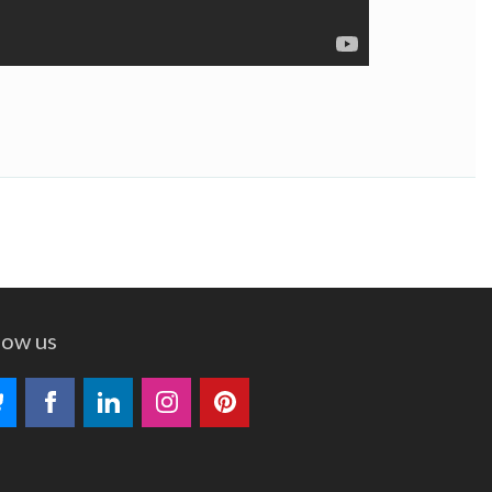
low us