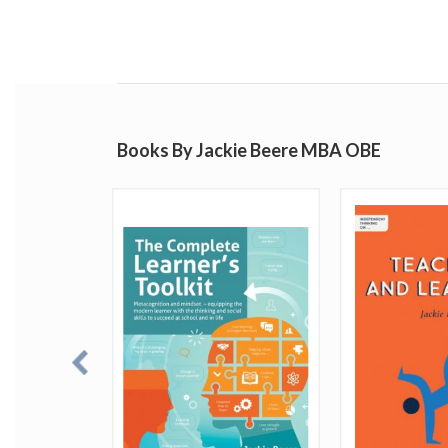
Books By Jackie Beere MBA OBE