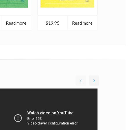
Read more
$19.95
Read more
$18.95