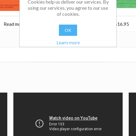
Cookies help us deliver our services. By
using our services, you agree to our use
of cookies.
Read more
$38.95
Read more
$16.95
OK
Learn more