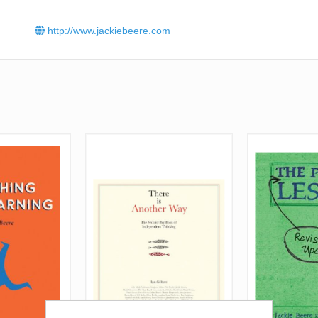
http://www.jackiebeere.com