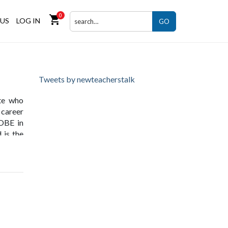
0
shopping_cart
US
LOG IN
GO
Tweets by newteacherstalk
te who
 career
 OBE in
 is the
ing and
 in the
lligent
press -