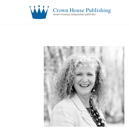
Crown House Publishing
award-winning independent publisher