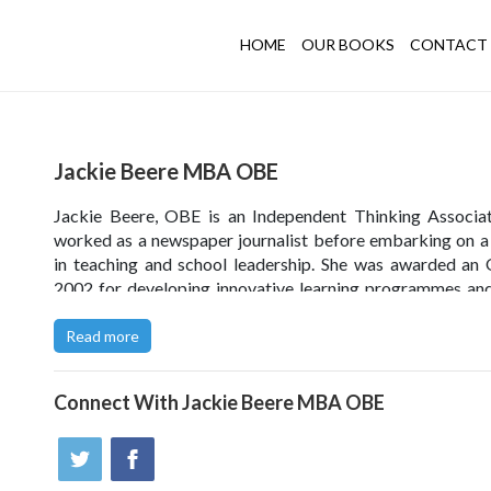
HOME
OUR BOOKS
CONTACT 
Jackie Beere MBA OBE
Jackie Beere, OBE is an Independent Thinking Associa
worked as a newspaper journalist before embarking on a
in teaching and school leadership. She was awarded an
2002 for developing innovative learning programmes and
author of several bestselling books on teaching, learn
coaching. Since 2006, Jackie has been offering training
Read more
latest strategies for learning, developing emotionally inte
leadership and cultivating a growth mindset.
Connect With
Jackie Beere MBA OBE
Click
here
to see a summary of Jackie's writings in the 
both online and in print.