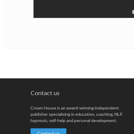
Contact us
Crown House is an award-winning independent
publisher specialising in education, coaching, NLP,
hypnosis, self-help and personal development.
Contact us