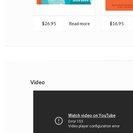
$26.95
Read more
$16.95
Video