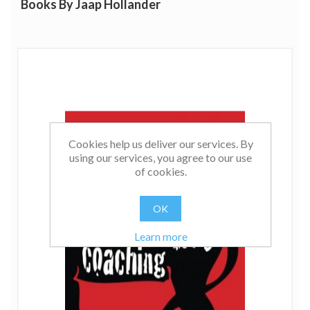
Books By Jaap Hollander
Cookies help us deliver our services. By
using our services, you agree to our use
of cookies.
OK
Learn more