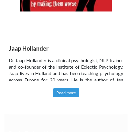
Jaap Hollander
Dr Jaap Hollander is a clinical psychologist, NLP trainer
and co-founder of the Institute of Eclectic Psychology.
Jaap lives in Holland and has been teaching psychology
across Europe for 20 years. He is the author of ten
books, all focusing around the themes of NLP and
psychotherapy, with this being his most recent addition.
Read more