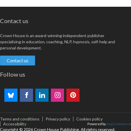
Contact us
Crown House is an award-winning independent publisher
specialising in education, coaching, NLP, hypnosis, self-help and
personal development.
Contact us
Follow us
Terms and conditions
Privacy policy
Cookies policy
Accessibility
Powered by
nopCommerce
Copyright © 2026 Crown House Publishing. All rights reserved.