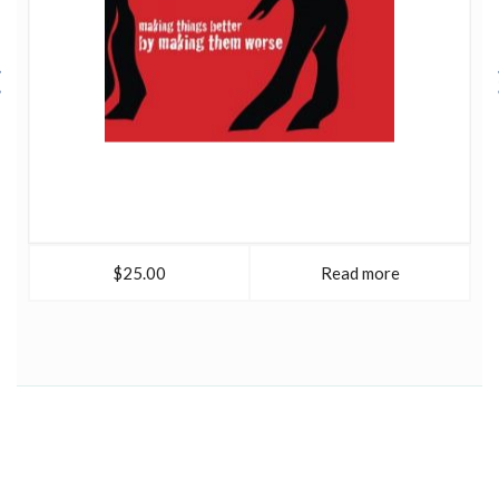
$25.00
Read more