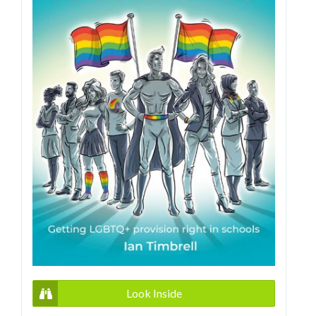
Look Inside