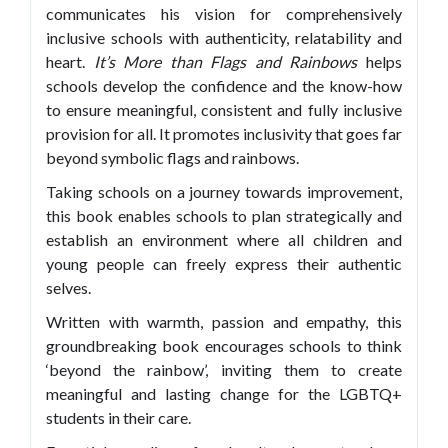
communicates his vision for comprehensively
inclusive schools with authenticity, relatability and
heart.
It’s
More than Flags and Rainbows
helps
schools develop the confidence and the know-how
to ensure meaningful, consistent and fully inclusive
provision for all. It promotes inclusivity that goes far
beyond symbolic flags and rainbows.
Taking schools on a journey towards improvement,
this book enables schools to plan strategically and
establish an environment where all children and
young people can freely express their authentic
selves.
Written with warmth, passion and empathy, this
groundbreaking book encourages schools to think
‘beyond the rainbow’, inviting them to create
meaningful and lasting change for the LGBTQ+
students in their care.