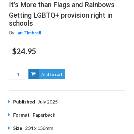
It’s More than Flags and Rainbows
Getting LGBTQ+ provision right in
schools
By:
Ian Timbrell
$24.95
Add to cart
Published
July 2025
Format
Paperback
Size
234 x 156mm