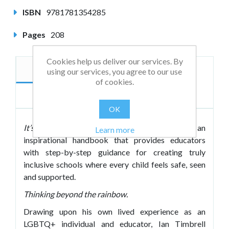
ISBN
9781781354285
Pages
208
Cookies help us deliver our services. By
Description
Author
using our services, you agree to our use
of cookies.
Reviews
OK
It’s More than Flags and Rainbows
is an
Learn more
inspirational handbook that provides educators
with step-by-step guidance for creating truly
inclusive schools where every child feels safe, seen
and supported.
Thinking beyond the rainbow.
Drawing upon his own lived experience as an
LGBTQ+ individual and educator, Ian Timbrell