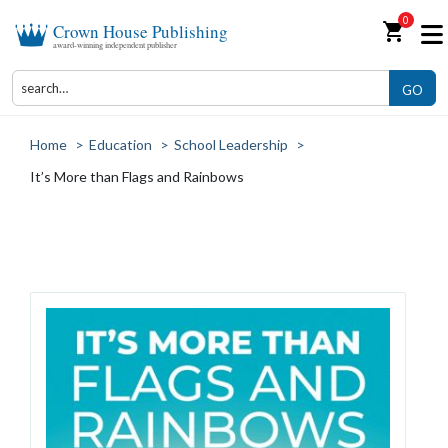
0
shopping_cart
Crown House Publishing
award-winning independent publisher
GO
Home
>
Education
>
School Leadership
>
It’s More than Flags and Rainbows