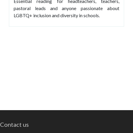
Essential reading for headteachers, teachers,
pastoral leads and anyone passionate about
LGBTQ+ inclusion and diversity in schools.
Contact us