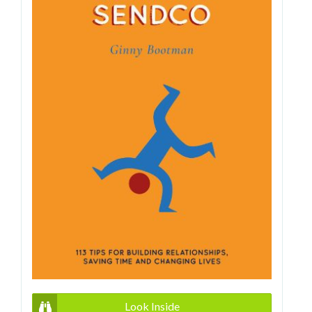
Look Inside