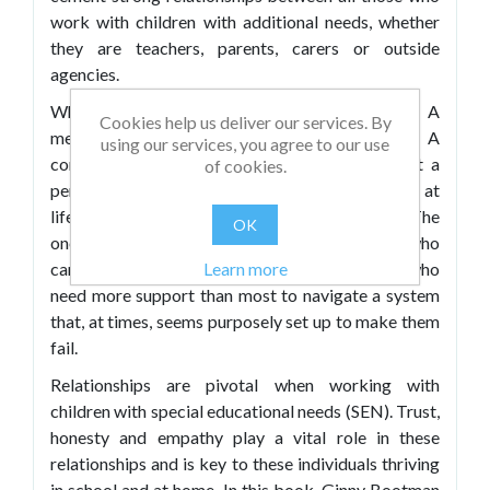
work with children with additional needs, whether
they are teachers, parents, carers or outside
agencies.
What is a SENDCO? A voice. An advocate. A
Cookies help us deliver our services. By
messenger (don’t shoot!). A calm in the storm. A
using our services, you agree to our use
connection. A friend. A forgiveness seeker, not a
of cookies.
permission requester. A shot in the dark. A shot at
life. The one who listens. The one who knows. The
OK
one who cares. The educational professional who
campaigns tirelessly on behalf of the children who
Learn more
need more support than most to navigate a system
that, at times, seems purposely set up to make them
fail.
Relationships are pivotal when working with
children with special educational needs (SEN). Trust,
honesty and empathy play a vital role in these
relationships and is key to these individuals thriving
in school and at home. In this book, Ginny Bootman