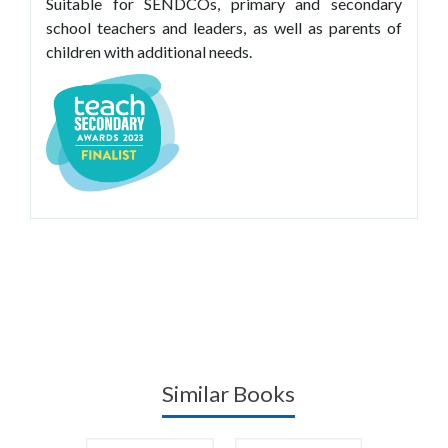
Suitable for SENDCOs, primary and secondary
school teachers and leaders, as well as parents of
children with additional needs.
Similar Books