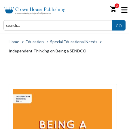
0
shopping_cart
Crown House Publishing
award-winning independent publisher
GO
Home
>
Education
>
Special Educational Needs
>
Independent Thinking on Being a SENDCO