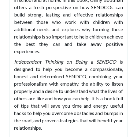
offers a fresh perspective on how SENDCOs can
build strong, lasting and effective relationships
between those who work with children with
additional needs and explores why forming these
relationships is so important to help children achieve
the best they can and take away positive
experiences.
Independent Thinking on Being a SENDCO
is
designed to help you become a compassionate,
honest and determined SENDCO, combining your
professionalism with empathy, the ability to listen
properly and a desire to understand what the lives of
others are like and how you can help. It is a book full
of tips that will save you time and energy, useful
hacks to help you overcome obstacles and bumps in
the road, and proven strategies that will benefit your
relationships.