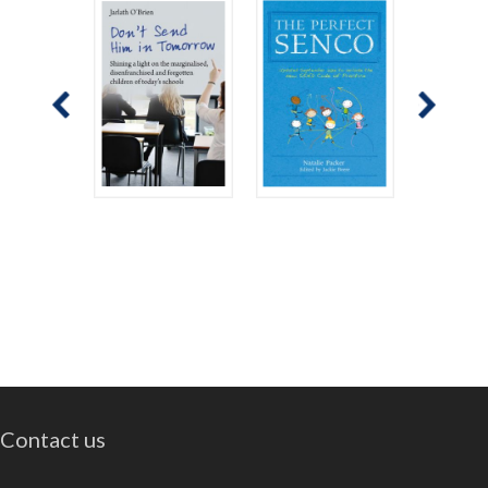
Contact us