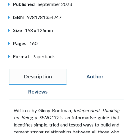
Published
September 2023
ISBN
9781781354247
Size
198 x 126mm
Pages
160
Format
Paperback
Description
Author
Reviews
Written by Ginny Bootman,
Independent Thinking
on Being a SENDCO
is an informative guide that
identifies simple, tried and tested ways to build and
cement strong relationships between all those who