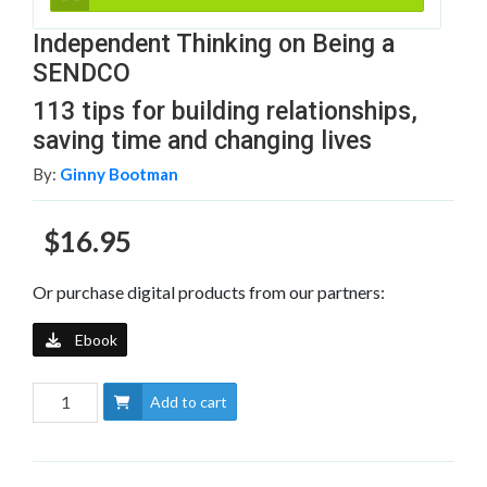
Independent Thinking on Being a
SENDCO
113 tips for building relationships,
saving time and changing lives
By:
Ginny Bootman
$16.95
Or purchase digital products from our partners:
Ebook
Add to cart