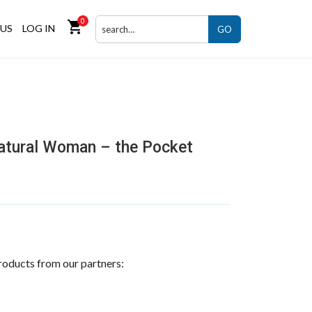
0
shopping_cart
US
LOG IN
GO
atural Woman – the Pocket
roducts from our partners: