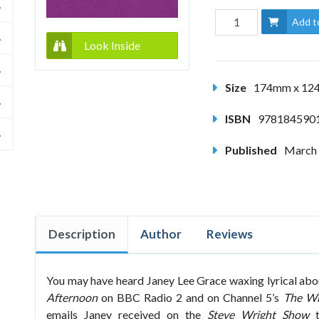
Add t
Look Inside
Size
174mm x 1
ISBN
978184590
Published
March
Description
Author
Reviews
You may have heard Janey Lee Grace waxing lyrical about
Afternoon
on BBC Radio 2 and on Channel 5’s
The Wr
emails Janey received on the
Steve Wright Show
t