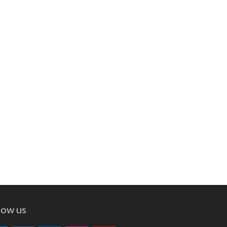
low us