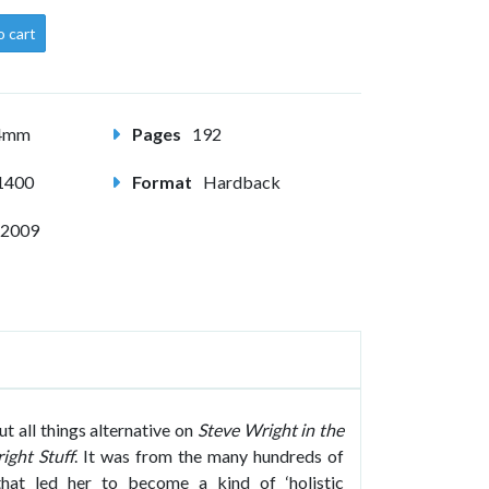
o cart
24mm
Pages
192
1400
Format
Hardback
 2009
 all things alternative on
Steve Wright in the
ight Stuff
. It was from the many hundreds of
hat led her to become a kind of ‘holistic