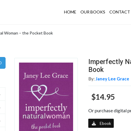
HOME
OUR BOOKS
CONTACT 
ral Woman – the Pocket Book
Imperfectly N
Book
By:
Janey Lee Grace
$14.95
Or purchase digital p
Ebook