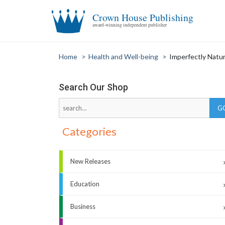
Crown House Publishing
award-winning independent publisher
Home
>
Health and Well-being
>
Imperfectly Natu
Search Our Shop
Categories
New Releases
Education
Business