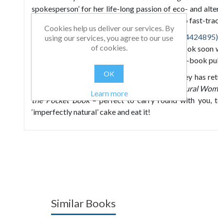
spokesperson’ for her life-long passion of eco- and alter
book packed full of all her best kept secrets, to fast-track
Cookies help us deliver our services. By
Imperfectly Natural Woman
(ISBN: 9781904424895)
using our services, you agree to our use
of cookies.
publisher, Crown House Publishing, and the book soon 
list. The success of the book led Janey to a two-book pu
OK
Building on the success of her first book, Janey has 
announce that she has created
Imperfectly Natural Wom
Learn more
the Pocket Book
– perfect to carry round with you, 
‘imperfectly natural’ cake and eat it!
Similar Books