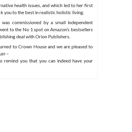
native health issues, and which led to her first
 you to the best in realistic holistic living.
was commissioned by a small independent
went to the No 1 spot on Amazon’s bestsellers
blishing deal with Orion Publishers.
returned to Crown House and we are pleased to
an –
to remind you that you can indeed have your