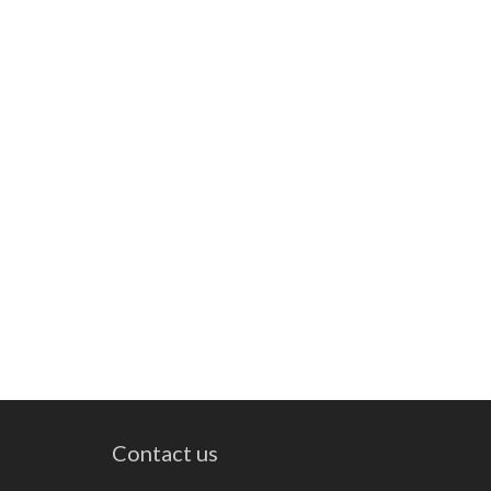
Contact us