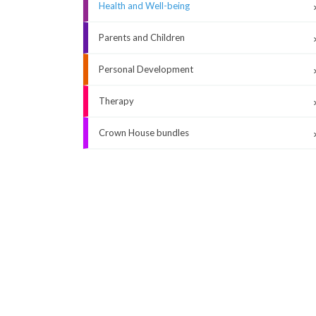
Health and Well-being
Parents and Children
Personal Development
Therapy
Crown House bundles