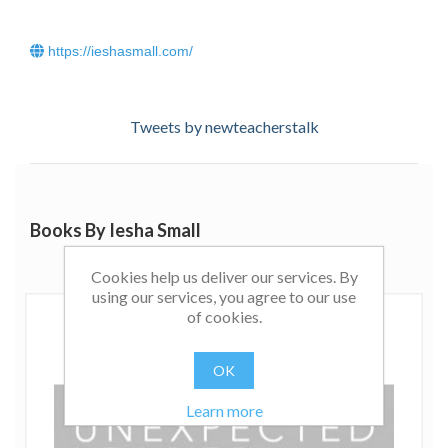
https://ieshasmall.com/
Tweets by newteacherstalk
Books By Iesha Small
Cookies help us deliver our services. By
using our services, you agree to our use
of cookies.
OK
Learn more