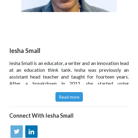
Iesha Small
Iesha Small is an educator, a writer and an innovation lead
at an education think tank. Iesha was previously an
assistant head teacher and taught for fourteen years.
After a breakdown in 2011, she started using
photography to improve her mental health and explore
people's stories ' and this journey ultimately led to her
Read more
becoming an author. Iesha writes about education for
various publications, including The Guardian and TES,
Connect With
Iesha Small
and was previously a monthly columnist for
Schools Week. To keep things interesting, she is also a
speaker, blogger and podcaster. She lives near London
with her family and a tiny but loud dog.