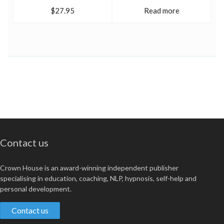
$27.95
Read more
Contact us
Crown House is an award-winning independent publisher
specialising in education, coaching, NLP, hypnosis, self-help and
personal development.
Contact us