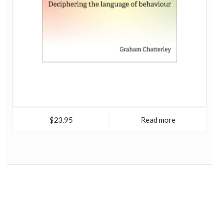
$23.95
Read more