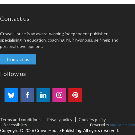
Contact us
Crown House is an award-winning independent publisher
specialising in education, coaching, NLP, hypnosis, self-help and
personal development.
Contact us
Follow us
Terms and conditions
Privacy policy
Cookies policy
Accessibility
Powered by
nopCommerce
Copyright © 2026 Crown House Publishing. All rights reserved.