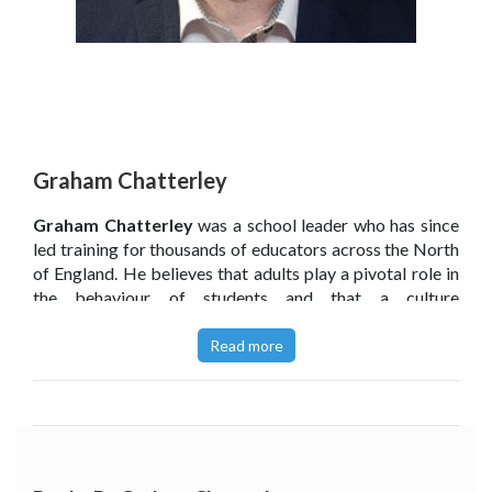
Graham Chatterley
Graham Chatterley
was a school leader who has since
led training for thousands of educators across the North
of England. He believes that adults play a pivotal role in
the behaviour of students and that a culture
of
teaching
children behaviour, rather than managing it, is
key.
Read more