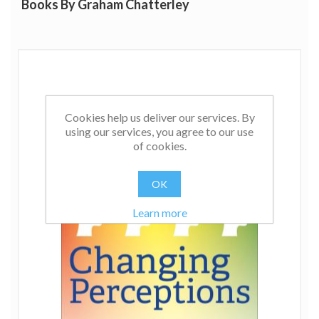
Books By Graham Chatterley
Cookies help us deliver our services. By
using our services, you agree to our use
of cookies.
OK
Learn more