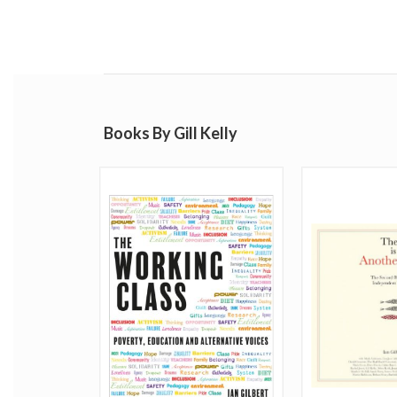
Books By Gill Kelly