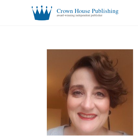
Crown House Publishing
award-winning independent publisher