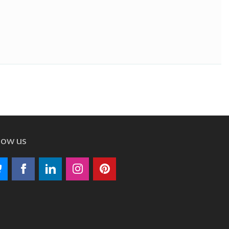
low us