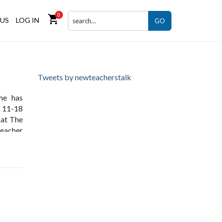
0
shopping_cart
US
LOG IN
GO
Tweets by newteacherstalk
she has
e 11-18
 at The
teacher
nity to
the BSF