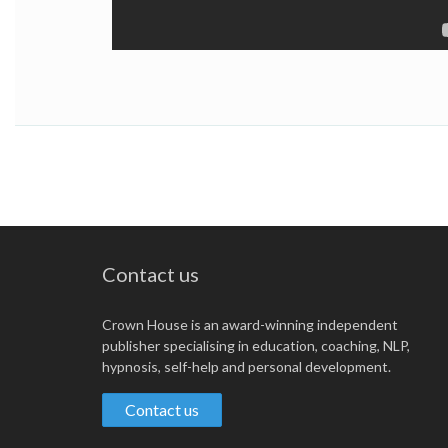
Contact us
Crown House is an award-winning independent
publisher specialising in education, coaching, NLP,
hypnosis, self-help and personal development.
Contact us