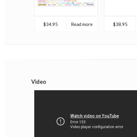
$34.95
Read more
$38.95
Video