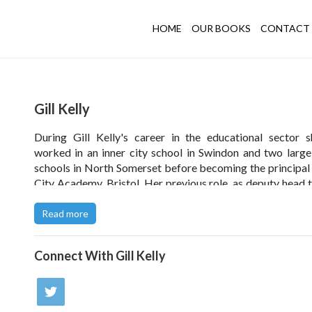
HOME
OUR BOOKS
CONTACT 
Gill Kelly
During Gill Kelly's career in the educational sector 
worked in an inner city school in Swindon and two larg
schools in North Somerset before becoming the principal
City Academy, Bristol. Her previous role, as deputy head 
of Nailsea School in North Somerset, gave her the opportu
provide the ICT solution for the school rebuild under 
Read more
(Building Schools for the Future) project.
Connect With
Gill Kelly