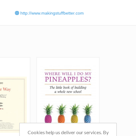
http://www.makingstuffbetter.com
Cookies help us deliver our services. By