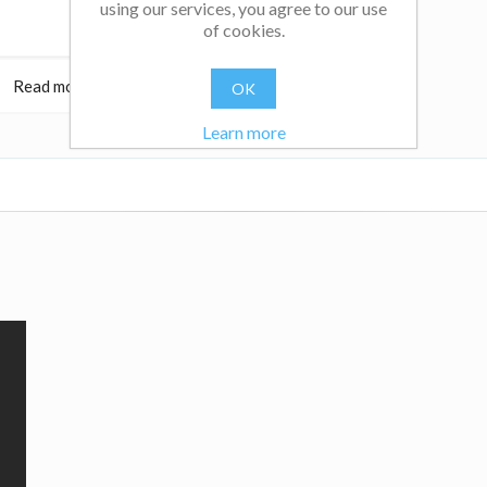
using our services, you agree to our use
of cookies.
Read more
$18.95
Read more
OK
Learn more