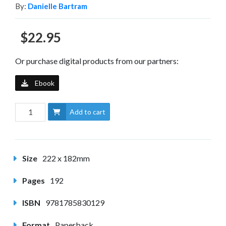
By:
Danielle Bartram
$22.95
Or purchase digital products from our partners:
Ebook
Add to cart
Size
222 x 182mm
Pages
192
ISBN
9781785830129
Format
Paperback