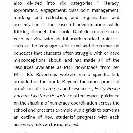
also divided into six categories ' literacy,
exploration, engagement, classroom management,
marking and reflection, and organisation and
presentation ' for ease of identification while
flicking through the book. Danielle complements
each activity with useful mathematical pointers,
such as the language to be used and the numerical
concepts that students often struggle with or have
misconceptions about, and has made all of the
resources available as PDF downloads from her
Miss B's Resources website via a specific link
provided in the book. Beyond the more practical
provision of strategies and resources,
Forty Pence
Each or Two for a Pound
also offers expert guidance
on the shaping of numeracy coordination across the
school and presents example audit grids to serve as
an outline of how students' progress with each
numeracy link can be monitored.