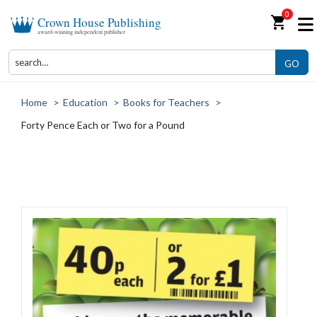
0
shopping_cart
Crown House Publishing
award-winning independent publisher
GO
Home
>
Education
>
Books for Teachers
>
Forty Pence Each or Two for a Pound