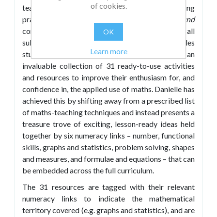
of cookies.
teachers will want to develop their maths teaching
practice.
Forty Pence Each or Two for a Pound
contains plenty of ideas to help teachers of all
OK
subject specialisms to do just that, and tackles
Learn more
students' maths-phobia head on by providing an
invaluable collection of 31 ready-to-use activities
and resources to improve their enthusiasm for, and
confidence in, the applied use of maths. Danielle has
achieved this by shifting away from a prescribed list
of maths-teaching techniques and instead presents a
treasure trove of exciting, lesson-ready ideas held
together by six numeracy links – number, functional
skills, graphs and statistics, problem solving, shapes
and measures, and formulae and equations – that can
be embedded across the full curriculum.
The 31 resources are tagged with their relevant
numeracy links to indicate the mathematical
territory covered (e.g. graphs and statistics), and are