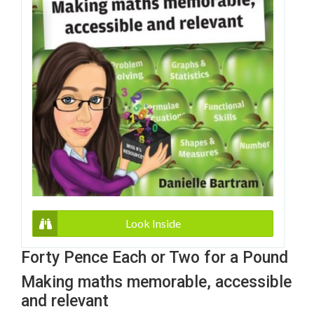
Look Inside
Forty Pence Each or Two for a Pound
Making maths memorable, accessible
and relevant