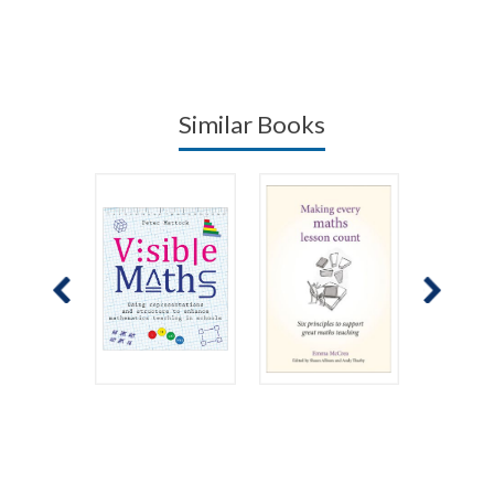
Similar Books