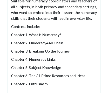
Suitable for numeracy coordinators and teachers of
all subjects, in both primary and secondary settings,
who want to embed into their lessons the numeracy
skills that their students will need in everyday life.
Contents include:
Chapter 1. What is Numeracy?
Chapter 2. Numeracy4All Chain
Chapter 3. Breaking Up the Journey
Chapter 4. Numeracy Links
Chapter 5. Subject Knowledge
Chapter 6. The 31 Prime Resources and Ideas
Chapter 7. Enthusiasm