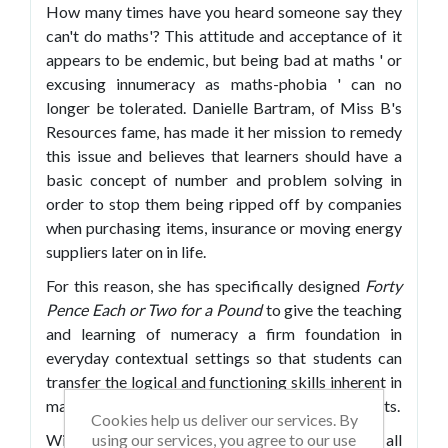
How many times have you heard someone say they
can't do maths'? This attitude and acceptance of it
appears to be endemic, but being bad at maths ' or
excusing innumeracy as maths-phobia ' can no
longer be tolerated. Danielle Bartram, of Miss B's
Resources fame, has made it her mission to remedy
this issue and believes that learners should have a
basic concept of number and problem solving in
order to stop them being ripped off by companies
when purchasing items, insurance or moving energy
suppliers later on in life.
For this reason, she has specifically designed
Forty
Pence Each or Two for a Pound
to give the teaching
and learning of numeracy a firm foundation in
everyday contextual settings so that students can
transfer the logical and functioning skills inherent in
mathematical understanding to real-world contexts.
Cookies help us deliver our services. By
using our services, you agree to our use
With the new Ofsted criteria focus on numeracy, all