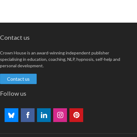
Contact us
Crown House is an award-winning independent publisher
specialising in education, coaching, NLP, hypnosis, self-help and
personal development.
Contact us
Follow us