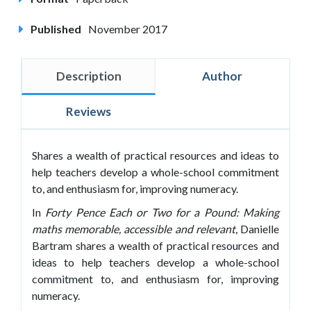
Published
November 2017
Description
Author
Reviews
Shares a wealth of practical resources and ideas to
help teachers develop a whole-school commitment
to, and enthusiasm for, improving numeracy.
In
Forty Pence Each or Two for a Pound: Making
maths memorable, accessible and relevant
, Danielle
Bartram shares a wealth of practical resources and
ideas to help teachers develop a whole-school
commitment to, and enthusiasm for, improving
numeracy.