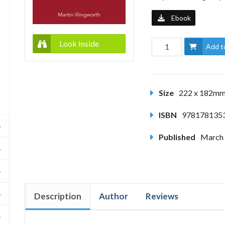
Ebook
Look Inside
Add t
Size
222 x 182m
ISBN
978178135
Published
March
Description
Author
Reviews