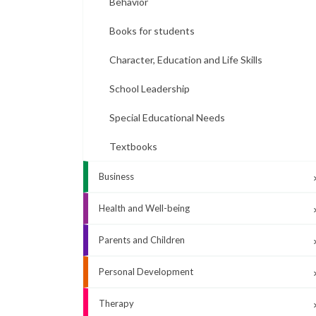
Behavior
Books for students
Character, Education and Life Skills
School Leadership
Special Educational Needs
Textbooks
Business
Health and Well-being
Parents and Children
Personal Development
Therapy