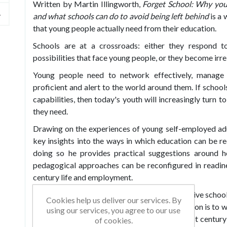
Written by Martin Illingworth,
Forget School: Why you
and what schools can do to avoid being left behind
is a 
that young people actually need from their education.
Schools are at a crossroads: either they respond t
possibilities that face young people, or they become irre
Young people need to network effectively, manage th
proficient and alert to the world around them. If school
capabilities, then today's youth will increasingly turn t
they need.
Drawing on the experiences of young self-employed adu
key insights into the ways in which education can be r
doing so he provides practical suggestions around h
pedagogical approaches can be reconfigured in readine
century life and employment.
Martin sheds light on how young people perceive school'
Cookies help us deliver our services. By
into what they think needs to change if education is to
using our services, you agree to our use
the importance of digital proficiency in the 21st century
of cookies.