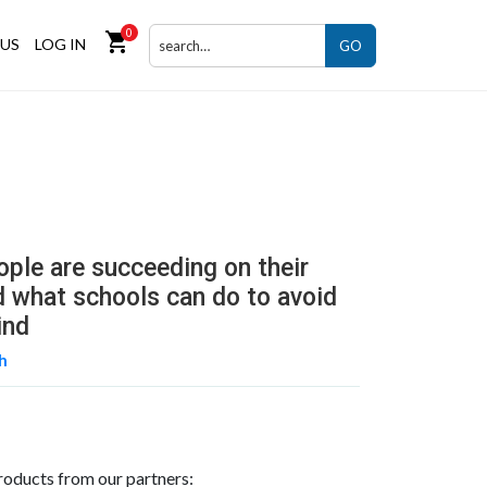
0
shopping_cart
US
LOG IN
GO
ple are succeeding on their
 what schools can do to avoid
ind
th
roducts from our partners: