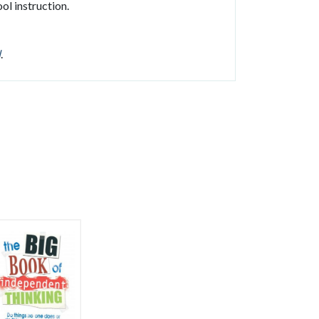
ol instruction.
l
.