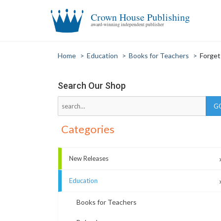
Crown House Publishing
award-winning independent publisher
Home
>
Education
>
Books for Teachers
>
Forget
Search Our Shop
Categories
New Releases
Education
Books for Teachers