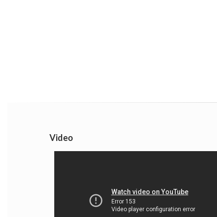
Video