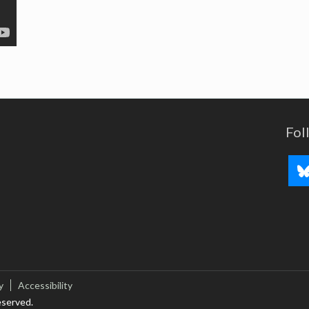
Fol
y
Accessibility
eserved.