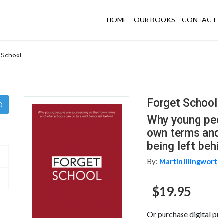
HOME
OUR BOOKS
CONTACT 
 School
Forget School
Why young peo
own terms and
being left beh
By:
Martin Illingwor
$19.95
Or purchase digital p