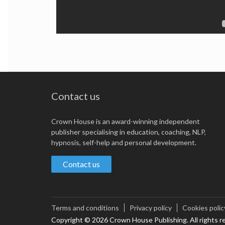
Contact us
Crown House is an award-winning independent
publisher specialising in education, coaching, NLP,
hypnosis, self-help and personal development.
Contact us
Terms and conditions
Privacy policy
Cookies polic
Copyright © 2026 Crown House Publishing. All rights r