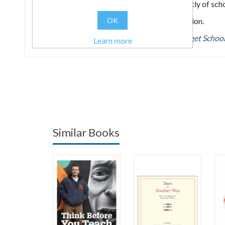
acquire it and leverage its benefits independently of scho
OK
Essential reading for anyone working in education.
Read Martin Illingworth's blog post about
Forget Schoo
Learn more
Similar Books