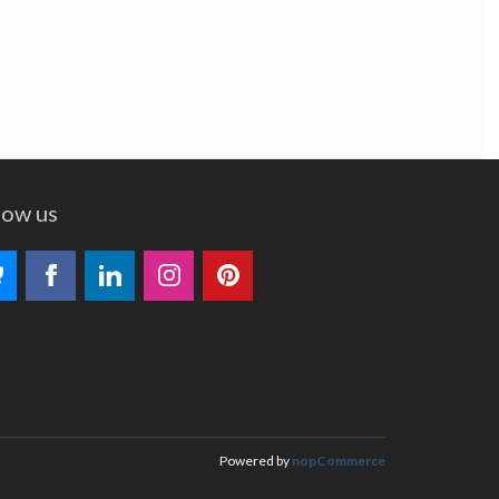
low us
Powered by
nopCommerce