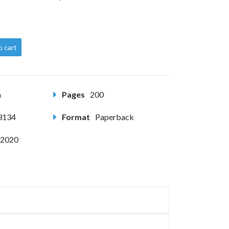
o cart
m
Pages
200
3134
Format
Paperback
 2020