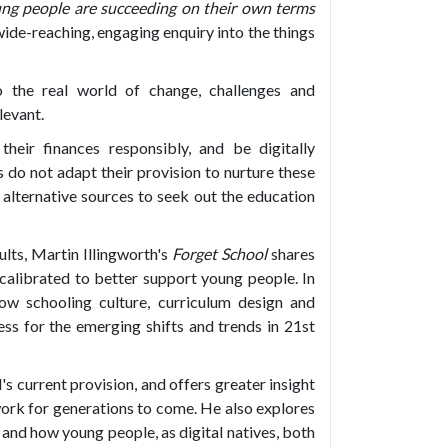
ng people are succeeding on their own terms
wide-reaching, engaging enquiry into the things
o the real world of change, challenges and
levant.
eir finances responsibly, and be digitally
s do not adapt their provision to nurture these
o alternative sources to seek out the education
lts, Martin Illingworth's
Forget School
shares
ecalibrated to better support young people. In
ow schooling culture, curriculum design and
ss for the emerging shifts and trends in 21st
s current provision, and offers greater insight
 work for generations to come. He also explores
 and how young people, as digital natives, both