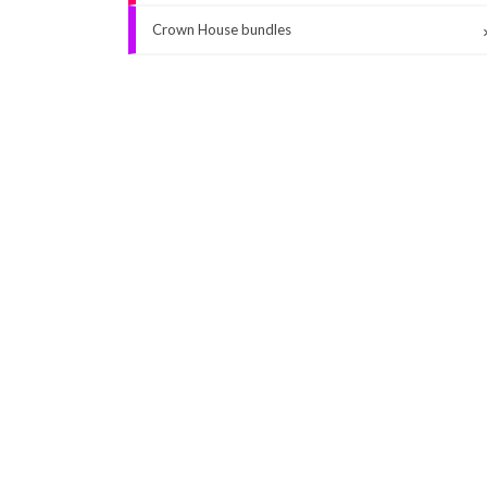
Crown House bundles