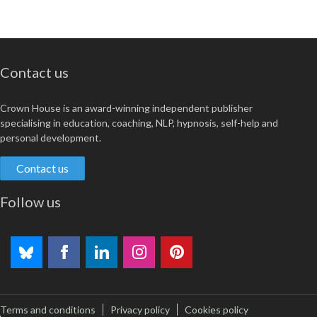
Contact us
Crown House is an award-winning independent publisher
specialising in education, coaching, NLP, hypnosis, self-help and
personal development.
Contact us
Follow us
Terms and conditions
Privacy policy
Cookies policy