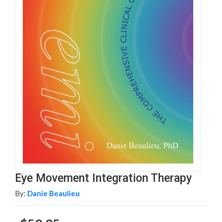
Eye Movement Integration Therapy
By:
Danie Beaulieu