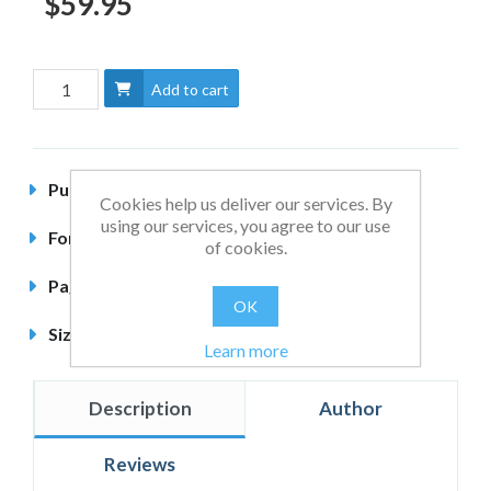
$59.95
Add to cart
Published
January 2014
Cookies help us deliver our services. By
using our services, you agree to our use
Format
Hardback
of cookies.
Pages
396 pages
OK
Size
240 x 164mm
Learn more
Description
Author
Reviews