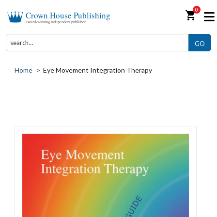
0
shopping_cart
Crown House Publishing
award-winning independent publisher
GO
Home
>
Eye Movement Integration Therapy