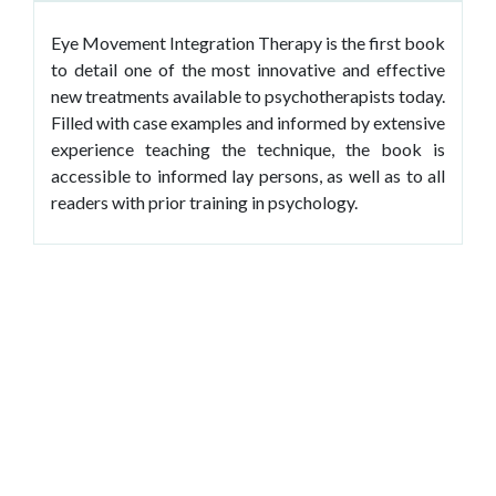
Eye Movement Integration Therapy is the first book
to detail one of the most innovative and effective
new treatments available to psychotherapists today.
Filled with case examples and informed by extensive
experience teaching the technique, the book is
accessible to informed lay persons, as well as to all
readers with prior training in psychology.