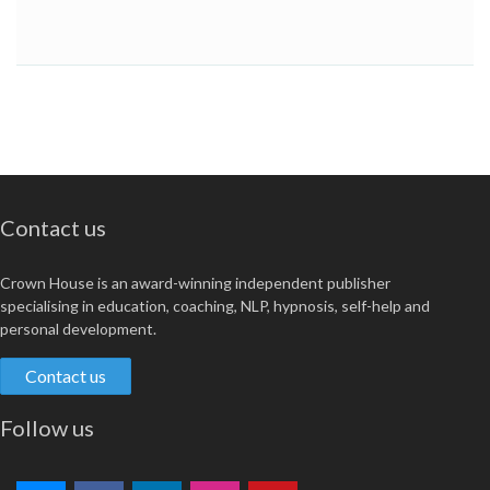
Contact us
Crown House is an award-winning independent publisher
specialising in education, coaching, NLP, hypnosis, self-help and
personal development.
Contact us
Follow us