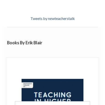
Tweets by newteacherstalk
Books By Erik Blair