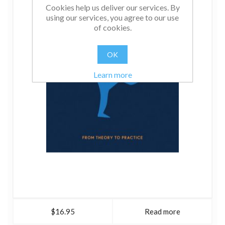
Cookies help us deliver our services. By
using our services, you agree to our use
of cookies.
OK
Learn more
$16.95
Read more