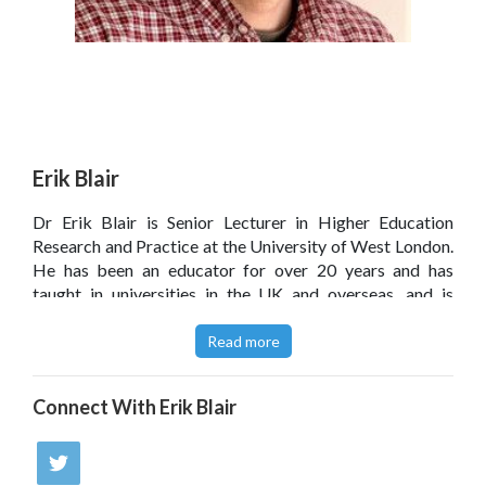
Erik Blair
Dr Erik Blair is Senior Lecturer in Higher Education
Research and Practice at the University of West London.
He has been an educator for over 20 years and has
taught in universities in the UK and overseas, and is
passionate about enhancing engagement and interaction
within the teaching and learning environment.
Read more
Connect With
Erik Blair