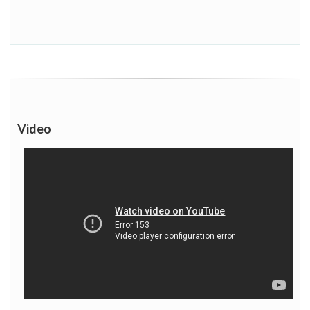
Video