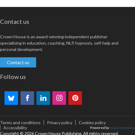
Contact us
Crown House is an award-winning independent publisher
specialising in education, coaching, NLP, hypnosis, self-help and
personal development.
Contact us
Follow us
Terms and conditions
Privacy policy
Cookies policy
Accessibility
Powered by
nopCommerce
Copyright © 2026 Crown House Publishing. All rights reserved.