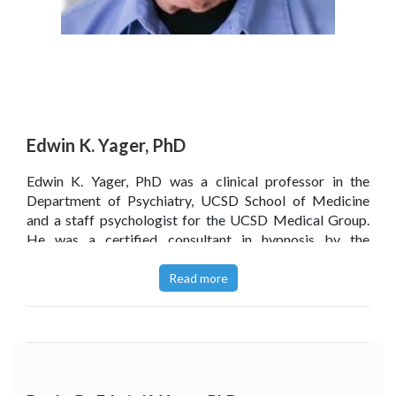
Edwin K. Yager, PhD
Edwin K. Yager, PhD was a clinical professor in the
Department of Psychiatry, UCSD School of Medicine
and a staff psychologist for the UCSD Medical Group.
He was a certified consultant in hypnosis by the
American Society of Clinical Hypnosis and was also a
president, board member and fellow of the San Diego
Read more
Society of Clinical Hypnosis. In the course of his private
psychology practice, using Subliminal Therapy and
hypnosis, Dr Yager successfully treated thousands of
patients.