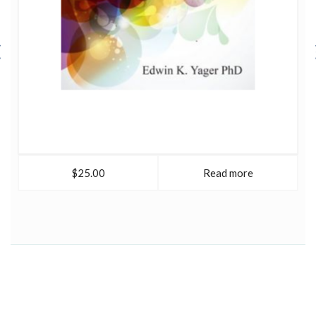
$25.00
Read more