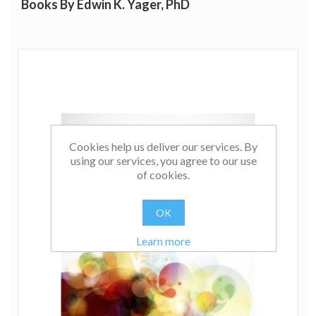
Books By Edwin K. Yager, PhD
Cookies help us deliver our services. By
using our services, you agree to our use
of cookies.
OK
Learn more