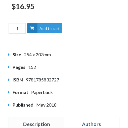
$16.95
Add to cart
Size
254 x 203mm
Pages
152
ISBN
9781785832727
Format
Paperback
Published
May 2018
Description
Authors