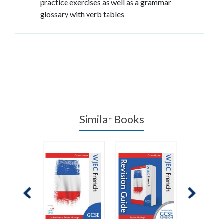
practice exercises as well as a grammar
glossary with verb tables
Similar Books