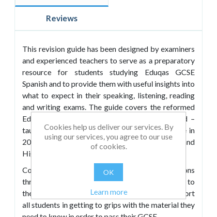
Reviews
This revision guide has been designed by examiners
and experienced teachers to serve as a preparatory
resource for students studying Eduqas GCSE
Spanish and to provide them with useful insights into
what to expect in their speaking, listening, reading
and writing exams. The guide covers the reformed
Eduqas GCSE Spanish qualification for England –
Cookies help us deliver our services. By
taught from 2016 and awarded for the first time in
using our services, you agree to our use
2018 – and is suitable for both Foundation and
of cookies.
Higher tier candidates.
Containing sample exam-style questions
OK
throughout, it offers engaging content relevant to
Learn more
the Eduqas themes and sub-themes and will support
all students in getting to grips with the material they
need to know in order to pass their GCSE.