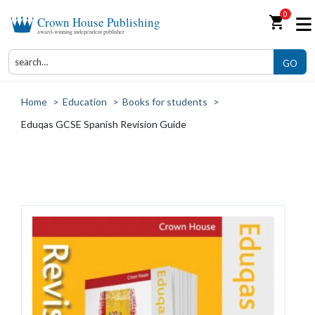
0
shopping_cart
Crown House Publishing
award-winning independent publisher
GO
Home
>
Education
>
Books for students
>
Eduqas GCSE Spanish Revision Guide