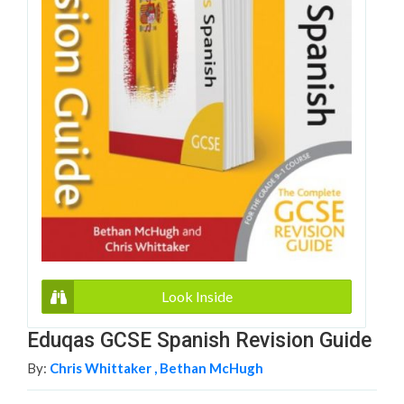
Look Inside
Eduqas GCSE Spanish Revision Guide
By:
Chris Whittaker ,
Bethan McHugh