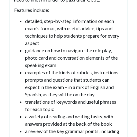
Features include:
detailed, step-by-step information on each
exam's format, with useful advice, tips and
techniques to help students prepare for every
aspect
guidance on how to navigate the role play,
photo card and conversation elements of the
speaking exam
examples of the kinds of rubrics, instructions,
prompts and questions that students can
expect in the exam – in a mix of English and
Spanish, as they will be on the day
translations of keywords and useful phrases
for each topic
a variety of reading and writing tasks, with
answers provided at the back of the book
a review of the key grammar points, including