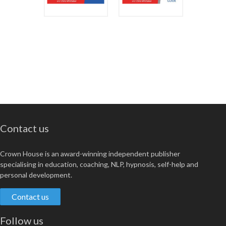
Contact us
Crown House is an award-winning independent publisher
specialising in education, coaching, NLP, hypnosis, self-help and
personal development.
Contact us
Follow us