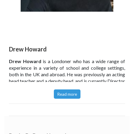
Drew Howard
Drew Howard
is a Londoner who has a wide range of
experience in a variety of school and college settings,
both in the UK and abroad. He was previously an acting
head teacher and a deputy head, and is currently Director
of Primary Curriculum and Pedagogy at a multi-academy
trust in Norfolk.
Read more