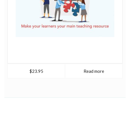
$23.95
Read more