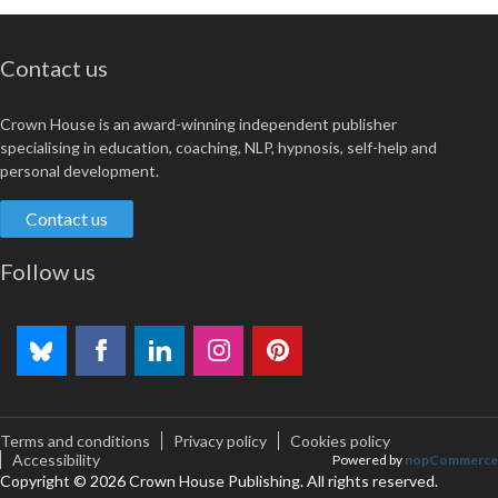
Contact us
Crown House is an award-winning independent publisher
specialising in education, coaching, NLP, hypnosis, self-help and
personal development.
Contact us
Follow us
Terms and conditions
Privacy policy
Cookies policy
Accessibility
Powered by
nopCommerce
Copyright © 2026 Crown House Publishing. All rights reserved.