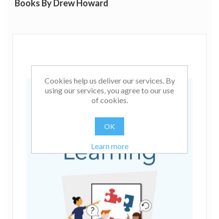
Books By Drew Howard
Cookies help us deliver our services. By
using our services, you agree to our use
of cookies.
OK
Learn more