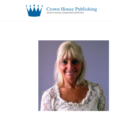
Crown House Publishing
award-winning independent publisher