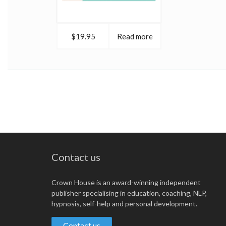
$19.95
Read more
Contact us
Crown House is an award-winning independent
publisher specialising in education, coaching, NLP,
hypnosis, self-help and personal development.
Contact us