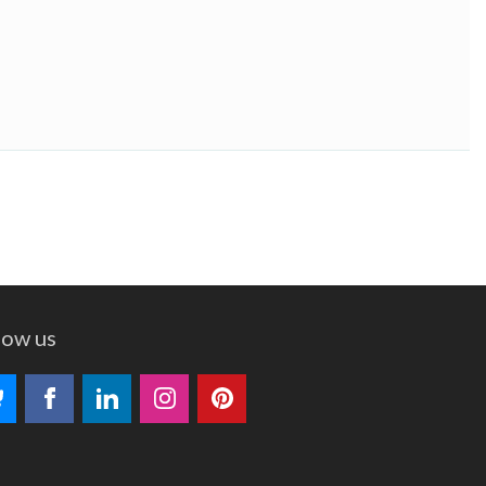
low us