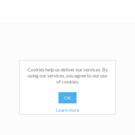
Click
here
to read Dr Sam's feature, titled Controlling the 
with Fear and Threats', published on Teachwire.net.
Cookies help us deliver our services. By
using our services, you agree to our use
of cookies.
OK
Learn more