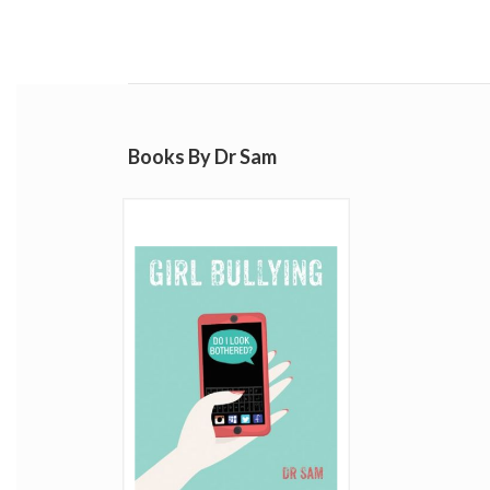
Books By Dr Sam