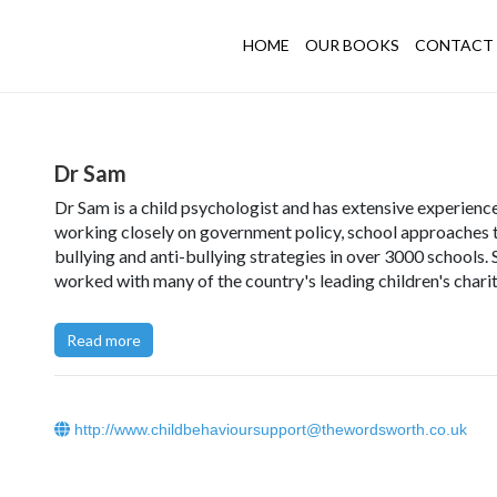
HOME
OUR BOOKS
CONTACT 
Dr Sam
Dr Sam is a child psychologist and has extensive experienc
working closely on government policy, school approaches 
bullying and anti-bullying strategies in over 3000 schools. 
worked with many of the country's leading children's charit
welfare and safeguarding research, supported young peopl
court and run private child behaviour clinics in the UK, incl
Read more
London's Harley Street, working with children, young peop
their families.
Dr Sam discusses how Girl Bullies Could be Great Leaders'
http://www.childbehavioursupport@thewordsworth.co.uk
The Telegraph. Read the article in full
here
.