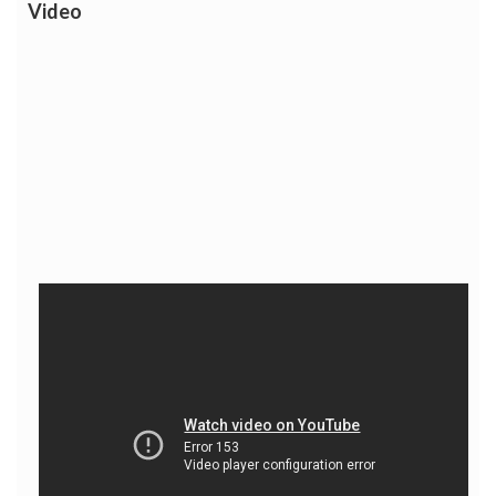
Video