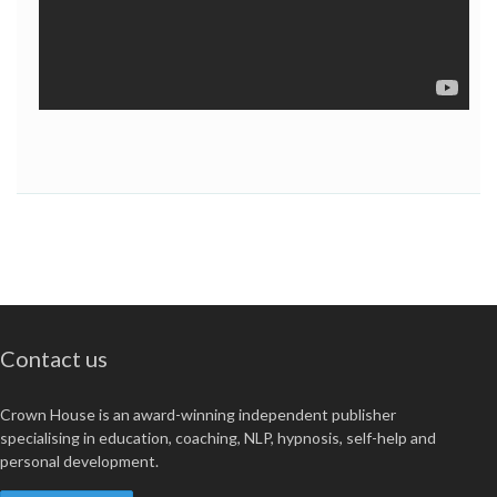
Contact us
Crown House is an award-winning independent publisher
specialising in education, coaching, NLP, hypnosis, self-help and
personal development.