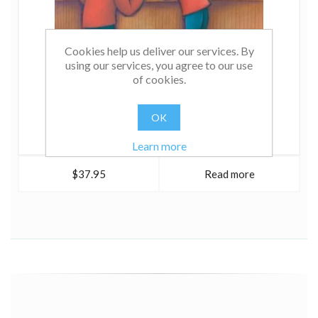
Cookies help us deliver our services. By
using our services, you agree to our use
of cookies.
OK
Learn more
$37.95
Read more