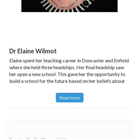
Dr Elaine Wilmot
Elaine spent her teaching career in Doncaster and Enfield
where she held three headships. Her final headship saw
her open a new school. This gave her the opportunity to
build a school for the future based on her beliefs about
Lifelong Learning. From September 2004 Elaine became
an independent Education Consultant.
Read more