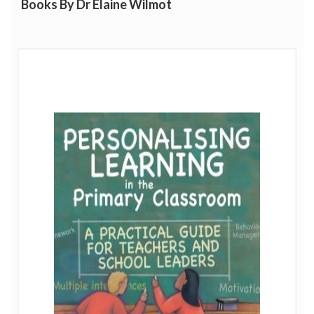
Books By Dr Elaine Wilmot