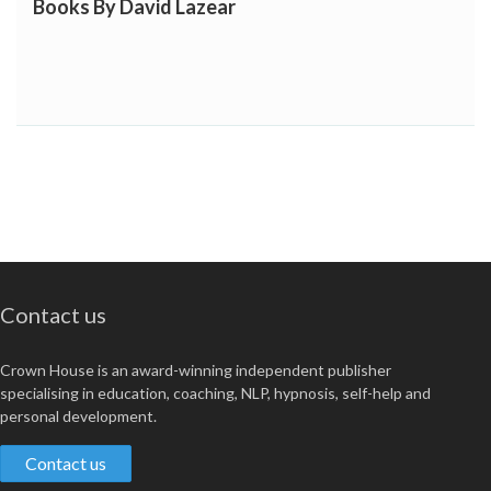
Books By David Lazear
Contact us
Crown House is an award-winning independent publisher
specialising in education, coaching, NLP, hypnosis, self-help and
personal development.
Contact us