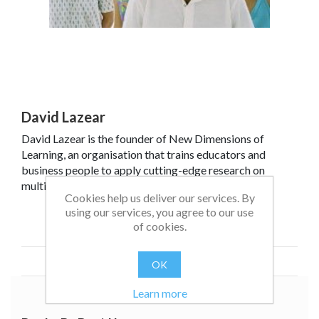
David Lazear
David Lazear is the founder of New Dimensions of
Learning, an organisation that trains educators and
business people to apply cutting-edge research on
multiple intelligences and other brain-friendly
Cookies help us deliver our services. By
approaches to instruction and business. He has many
using our services, you agree to our use
years' international experience in applying MI theory in
Read more
of cookies.
practical ways to classrooms, schools and business.
OK
Learn more