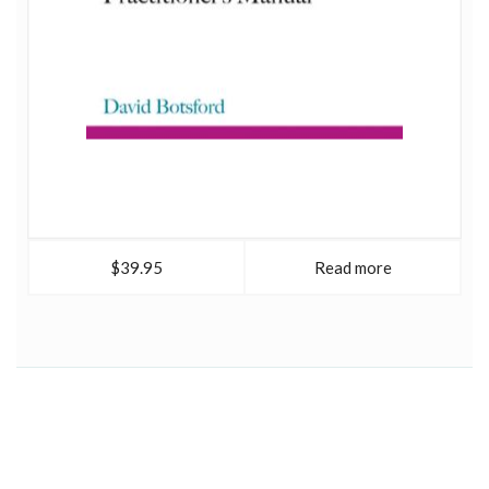
$39.95
Read more