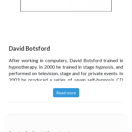
David Botsford
After working in computers, David Botsford trained in
hypnotherapy. In 2000 he trained in stage hypnosis, and
performed on television, stage and for private events. In
2003 he produced a series of seven self-hypnosis CD
sets and from 2005 trained hypnotherapists in smoking
cessation and marketing.
Read more