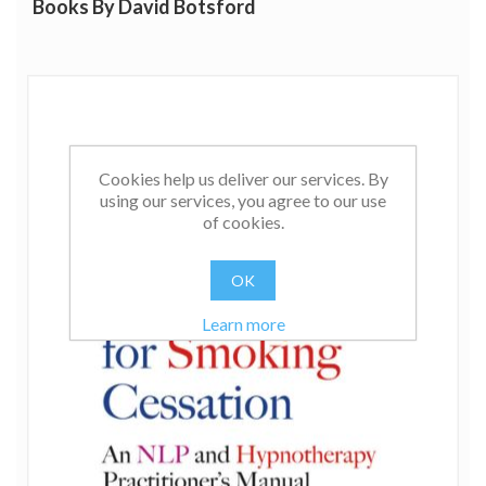
Books By David Botsford
Cookies help us deliver our services. By
using our services, you agree to our use
of cookies.
OK
Learn more