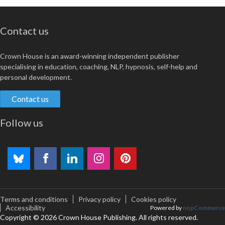
Contact us
Crown House is an award-winning independent publisher
specialising in education, coaching, NLP, hypnosis, self-help and
personal development.
Contact us
Follow us
Terms and conditions
Privacy policy
Cookies policy
Accessibility
Powered by
nopCommerce
Copyright © 2026 Crown House Publishing. All rights reserved.