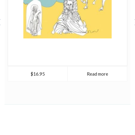
$16.95
Read more