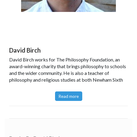
David Birch
David Birch works for The Philosophy Foundation, an
award-winning charity that brings philosophy to schools
and the wider community. He is also a teacher of
philosophy and religious studies at both Newham Sixth
Form College and Kensington Park School.
Read more
He has also been featured in
Philosophy Now
.
Read David's
article
featured in The Guardian,
September 2014.