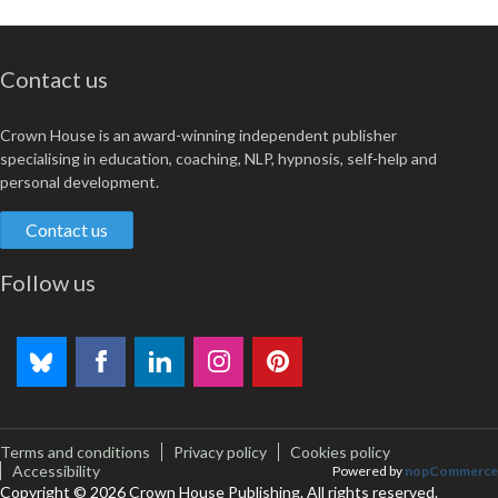
Contact us
Crown House is an award-winning independent publisher
specialising in education, coaching, NLP, hypnosis, self-help and
personal development.
Contact us
Follow us
Terms and conditions
Privacy policy
Cookies policy
Accessibility
Powered by
nopCommerce
Copyright © 2026 Crown House Publishing. All rights reserved.