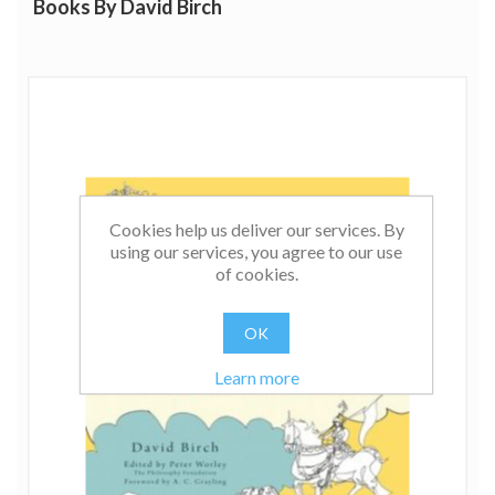
Books By David Birch
Cookies help us deliver our services. By
using our services, you agree to our use
of cookies.
OK
Learn more