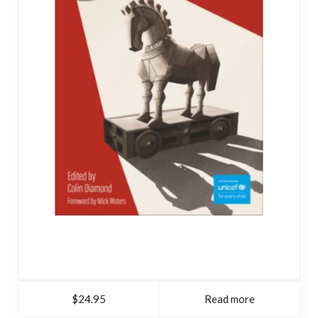
$24.95
Read more