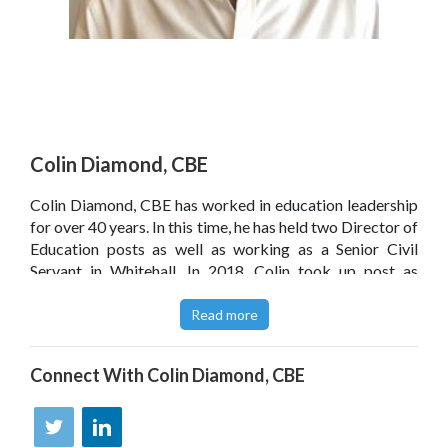
Colin Diamond, CBE
Colin Diamond, CBE has worked in education leadership
for over 40 years. In this time, he has held two Director of
Education posts as well as working as a Senior Civil
Servant in Whitehall. In 2018, Colin took up post as
Professor of Educational Leadership at the University of
Birmingham. Mindful of his childhood in Liverpool, he is
Read more
passionate about inclusion and social justice. He also
plays in bands and supports Liverpool FC.
Connect With
Colin Diamond, CBE