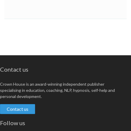
Contact us
Crown House is an award-winning independent publisher
specialising in education, coaching, NLP, hypnosis, self-help and
personal development.
Contact us
Follow us