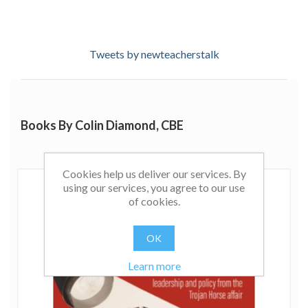
Tweets by newteacherstalk
Books By Colin Diamond, CBE
Cookies help us deliver our services. By
using our services, you agree to our use
of cookies.
OK
Learn more