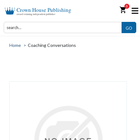
0
shopping_cart
Crown House Publishing
award-winning independent publisher
GO
Home
>
Coaching Conversations