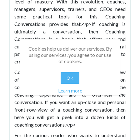
level of mastery. With this revolution, coaches,
managers, supervisors, trainers, and CEOs need
some practical tools for this. Coaching
Conversations provides that.</p>If coaching is
ultimately a conversation, then Coaching
Conversations is a book that offers new and
cutting-edge tools from NLP, Cognitive-Behavioral
Cookies help us deliver our services. By
psychology, and Neuro-Semantics about how to
using our services, you agree to our use
of cookies.
create transformation conversations.</p>
Coaching Conversations also gives an insider’s view
OK
of the coaching experience. Unlike other books on
coaching, the reader is here invited to enter the
Learn more
coaching experience and to over-hear the
conversation. If you want an up-close and personal
front-row-view of a coaching conversation, then
here you will get a peek into a dozen kinds of
coaching conversations.</p>
For the curious reader who wants to understand