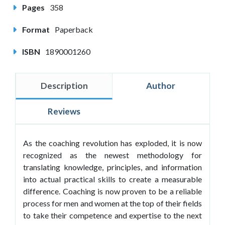
Pages
358
Format
Paperback
ISBN
1890001260
Description
Author
Reviews
As the coaching revolution has exploded, it is now
recognized as the newest methodology for
translating knowledge, principles, and information
into actual practical skills to create a measurable
difference. Coaching is now proven to be a reliable
process for men and women at the top of their fields
to take their competence and expertise to the next