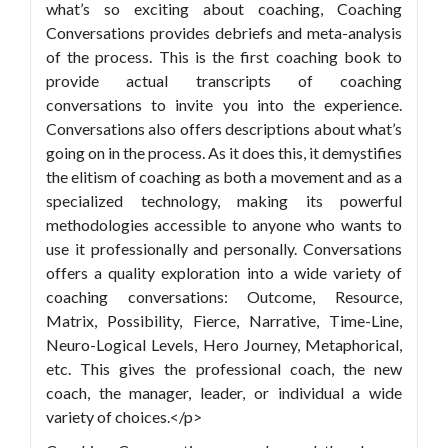
what’s so exciting about coaching, Coaching
Conversations provides debriefs and meta-analysis
of the process. This is the first coaching book to
provide actual transcripts of coaching
conversations to invite you into the experience.
Conversations also offers descriptions about what’s
going on in the process. As it does this, it demystifies
the elitism of coaching as both a movement and as a
specialized technology, making its powerful
methodologies accessible to anyone who wants to
use it professionally and personally. Conversations
offers a quality exploration into a wide variety of
coaching conversations: Outcome, Resource,
Matrix, Possibility, Fierce, Narrative, Time-Line,
Neuro-Logical Levels, Hero Journey, Metaphorical,
etc. This gives the professional coach, the new
coach, the manager, leader, or individual a wide
variety of choices.</p>