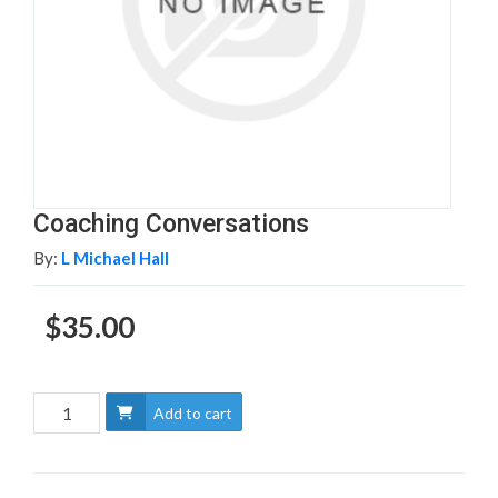
Coaching Conversations
By:
L Michael Hall
$35.00
Add to cart