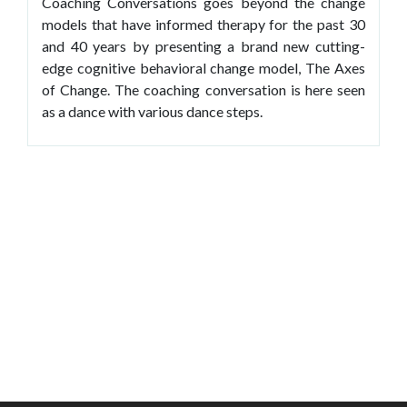
Coaching Conversations goes beyond the change
models that have informed therapy for the past 30
and 40 years by presenting a brand new cutting-
edge cognitive behavioral change model, The Axes
of Change. The coaching conversation is here seen
as a dance with various dance steps.