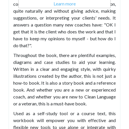
Learn more
conditions for change within a coaching session,
quite naturally and without giving advice, making
suggestions, or interpreting your clients' needs. It
answers a question many new coaches have: "OK I
get that it is the client who does the work and that I
have to keep my opinions to myself - but how do I
do that?".
Throughout the book, there are plentiful examples,
diagrams and case studies to aid your learning.
Written in a clear and engaging style, with quirky
illustrations created by the author, this is not just a
how-to book. It is also a story book and a reference
book. And whether you are a new or experienced
coach, and whether you are new to Clean Language
or a veteran, this is a must-have book.
Used as a self-study tool or a course text, this
workbook will empower you with effective and
flexible new tools to use alone or integrate with