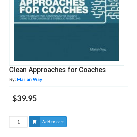
Clean Approaches for Coaches
By:
Marian Way
$39.95
Add to cart