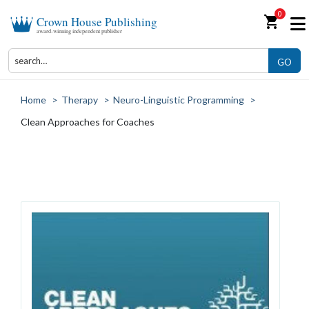
0
shopping_cart
Crown House Publishing
award-winning independent publisher
GO
Home
>
Therapy
>
Neuro-Linguistic Programming
>
Clean Approaches for Coaches