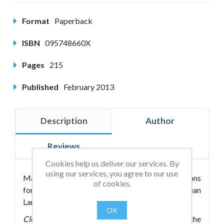
Format
Paperback
ISBN
095748660X
Pages
215
Published
February 2013
Description
Author
Reviews
Cookies help us deliver our services. By
using our services, you agree to our use
Marian Way's book about creating the conditions
of cookies.
for change within a coaching session, using Clean
Language and Symbolic Modelling.
OK
Clean Approaches for Coaches
is about creating the