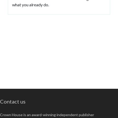
what you already do.
Contact us
Crown House is an award-winning independent publisher