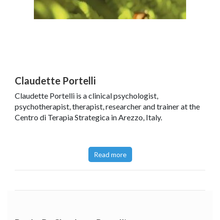
Claudette Portelli
Claudette Portelli is a clinical psychologist,
psychotherapist, therapist, researcher and trainer at the
Centro di Terapia Strategica in Arezzo, Italy.
Read more