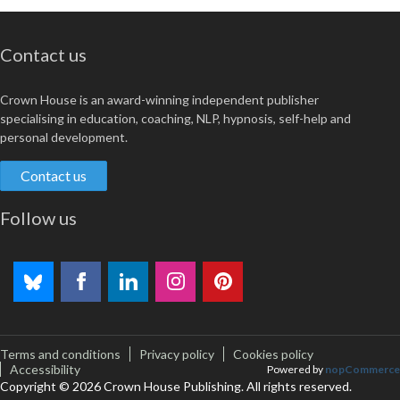
Contact us
Crown House is an award-winning independent publisher
specialising in education, coaching, NLP, hypnosis, self-help and
personal development.
Contact us
Follow us
Terms and conditions
Privacy policy
Cookies policy
Accessibility
Powered by
nopCommerce
Copyright © 2026 Crown House Publishing. All rights reserved.