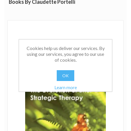
Books By Claudette Portelli
Cookies help us deliver our services. By
using our services, you agree to our use
of cookies.
OK
Learn more