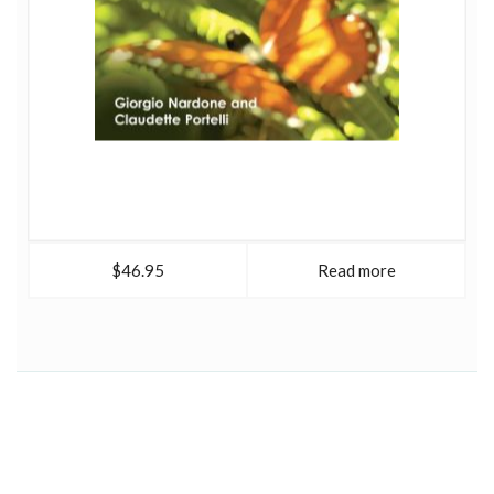
$46.95
Read more