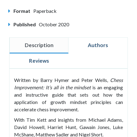
Format
Paperback
Published
October 2020
Description
Authors
Reviews
Written by Barry Hymer and Peter Wells,
Chess
Improvement: It’s all in the mindset
is an engaging
and instructive guide that sets out how the
application of growth mindset principles can
accelerate chess improvement.
With Tim Kett and insights from Michael Adams,
David Howell, Harriet Hunt, Gawain Jones, Luke
McShane, Matthew Sadler and Nigel Short.