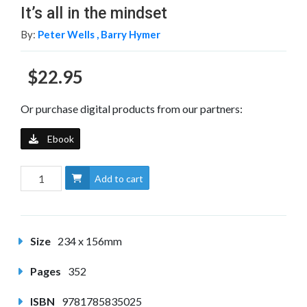
It’s all in the mindset
By:
Peter Wells ,
Barry Hymer
$22.95
Or purchase digital products from our partners:
Ebook
Add to cart
Size
234 x 156mm
Pages
352
ISBN
9781785835025