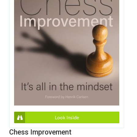
Look Inside
Chess Improvement