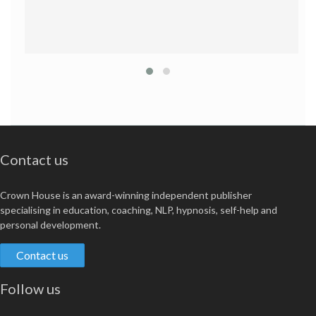
Contact us
Crown House is an award-winning independent publisher
specialising in education, coaching, NLP, hypnosis, self-help and
personal development.
Contact us
Follow us