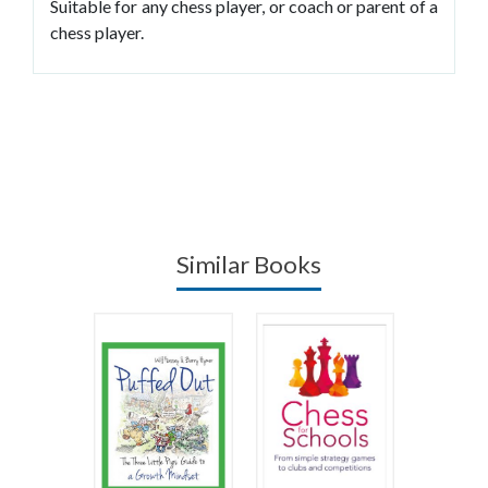
Suitable for any chess player, or coach or parent of a
chess player.
Similar Books