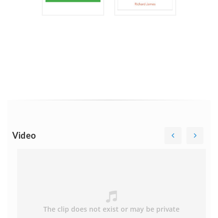
Video