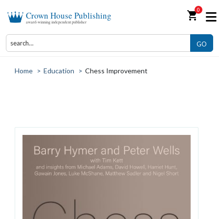
0
shopping_cart
Crown House Publishing
award-winning independent publisher
GO
Home
>
Education
>
Chess Improvement