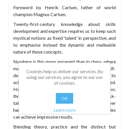
Foreword by Henrik Carlsen, father of world
champion Magnus Carlsen.
Twenty-first-century knowledge about skills
development and expertise requires us to keep such
mystical notions as fixed ‘talent’ in perspective, and
to emphasise instead the dynamic and malleable
nature of these concepts.
Nowhere is this more apparent than in chess, where
many gifted players fall prey to plausible but self-
Cookies help us deliver our services. By
defeating beliefs and practices – and thereby fail to
using our services, you agree to our use
achieve the levels their ‘natural’ abilities predicted.
of cookies.
Happily, however, the reverse can be true too;
through learned dispositions such as grit, risk-
OK
taking, strategic thinking and a capacity for sheer
Learn more
hard work, players of apparently modest abilities
can achieve impressive results.
Blending theory, practice and the distinct but