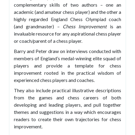
complementary skills of two authors – one an
academic (and amateur chess player) and the other a
highly regarded England Chess Olympiad coach
(and grandmaster) –
Chess Improvement
is an
invaluable resource for any aspirational chess player
or coach/parent of a chess player.
Barry and Peter draw on interviews conducted with
members of England’s medal-winning elite squad of
players and provide a template for chess
improvement rooted in the practical wisdom of
experienced chess players and coaches.
They also include practical illustrative descriptions
from the games and chess careers of both
developing and leading players, and pull together
themes and suggestions in a way which encourages
readers to create their own trajectories for chess
improvement.