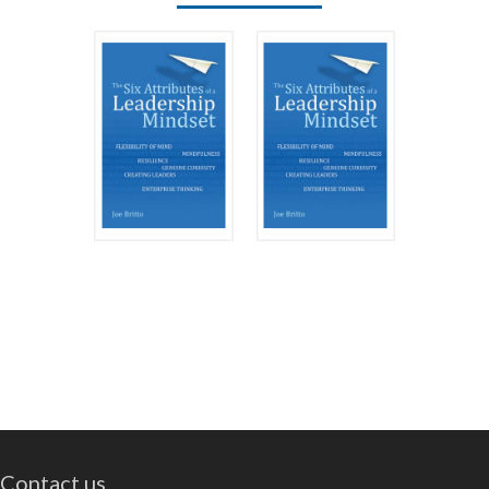
Contact us