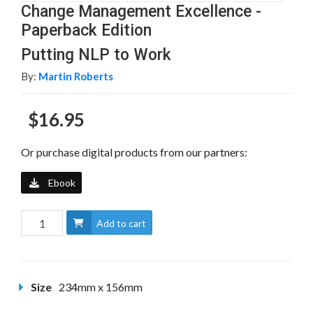
Change Management Excellence -
Paperback Edition
Putting NLP to Work
By:
Martin Roberts
$16.95
Or purchase digital products from our partners:
Ebook
Add to cart
Size
234mm x 156mm