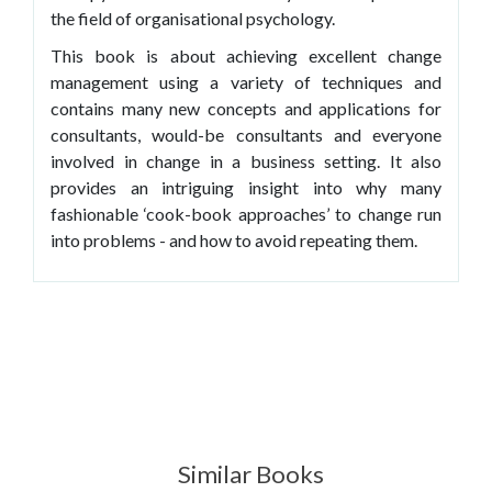
the field of organisational psychology.
This book is about achieving excellent change
management using a variety of techniques and
contains many new concepts and applications for
consultants, would-be consultants and everyone
involved in change in a business setting. It also
provides an intriguing insight into why many
fashionable ‘cook-book approaches’ to change run
into problems - and how to avoid repeating them.
Similar Books