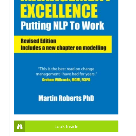
Look Inside