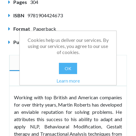
Pages
304
ISBN
9781904424673
Format
Paperback
Cookies help us deliver our services. By
Published
August 2004
using our services, you agree to our use
of cookies.
Description
Author
OK
Reviews
Learn more
Working with top British and American companies
for over thirty years, Martin Roberts has developed
an enviable reputation for solving problems. He
attributes this success to his ability to adapt and
apply NLP, Behavioural Modification, Gestalt
therapy and Transactional Analysis techniques from