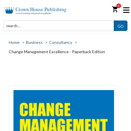
0
shopping_cart
Crown House Publishing
award-winning independent publisher
GO
Home
>
Business
>
Consultancy
>
Change Management Excellence - Paperback Edition