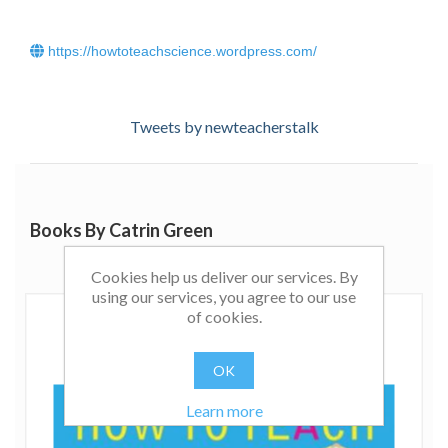
https://howtoteachscience.wordpress.com/
Tweets by newteacherstalk
Books By Catrin Green
Cookies help us deliver our services. By
using our services, you agree to our use
of cookies.
OK
Learn more