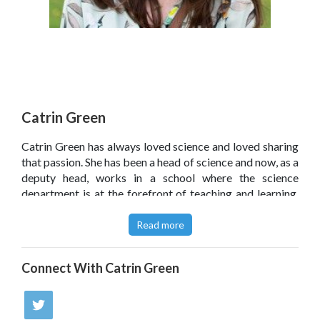
Catrin Green
Catrin Green has always loved science and loved sharing
that passion. She has been a head of science and now, as a
deputy head, works in a school where the science
department is at the forefront of teaching and learning.
She is a Teach First Ambassador, and runs science CPD
as part of an academy chain.
Read more
Click
here
to read Catrin's article on the SecEd website:
Connect With
Catrin Green
Classroom ideas: Making science engaging and exciting'.