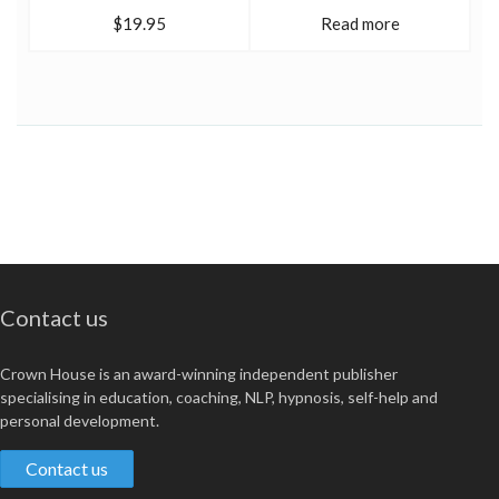
$19.95
Read more
Contact us
Crown House is an award-winning independent publisher
specialising in education, coaching, NLP, hypnosis, self-help and
personal development.
Contact us