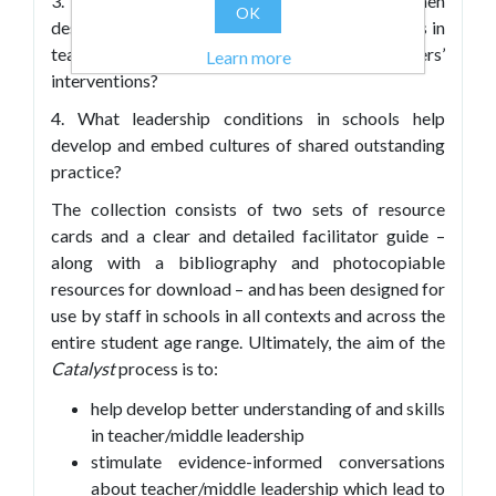
3. What are the most important factors when
OK
designing evidence-based tools to track changes in
teachers’ practice as a result of middle leaders’
Learn more
interventions?
4. What leadership conditions in schools help
develop and embed cultures of shared outstanding
practice?
The collection consists of two sets of resource
cards and a clear and detailed facilitator guide –
along with a bibliography and photocopiable
resources for download – and has been designed for
use by staff in schools in all contexts and across the
entire student age range. Ultimately, the aim of the
Catalyst
process is to:
help develop better understanding of and skills
in teacher/middle leadership
stimulate evidence-informed conversations
about teacher/middle leadership which lead to