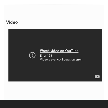
Video