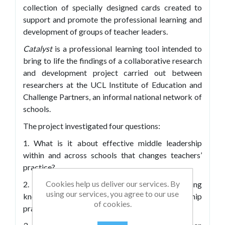
collection of specially designed cards created to
support and promote the professional learning and
development of groups of teacher leaders.
Catalyst
is a professional learning tool intended to
bring to life the findings of a collaborative research
and development project carried out between
researchers at the UCL Institute of Education and
Challenge Partners, an informal national network of
schools.
The project investigated four questions:
1. What is it about effective middle leadership
within and across schools that changes teachers’
practice?
Cookies help us deliver our services. By
2. What are the most powerful ways of sharing
using our services, you agree to our use
knowledge about excellent middle leadership
of cookies.
practice within and across schools?