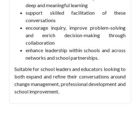
deep and meaningful learning
support skilled facilitation of these
conversations
encourage inquiry, improve problem-solving
and enrich decision-making through
collaboration
enhance leadership within schools and across
networks and school partnerships.
Suitable for school leaders and educators looking to
both expand and refine their conversations around
change management, professional development and
school improvement.