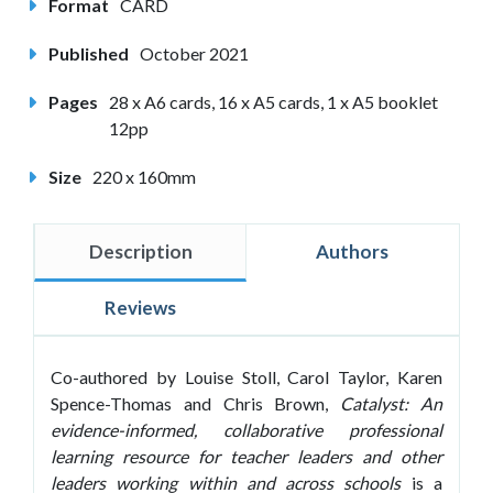
Format
CARD
Published
October 2021
Pages
28 x A6 cards, 16 x A5 cards, 1 x A5 booklet
12pp
Size
220 x 160mm
Description
Authors
Reviews
Co-authored by Louise Stoll, Carol Taylor, Karen
Spence-Thomas and Chris Brown,
Catalyst: An
evidence-informed, collaborative professional
learning resource for teacher leaders and other
leaders working within and across schools
is a