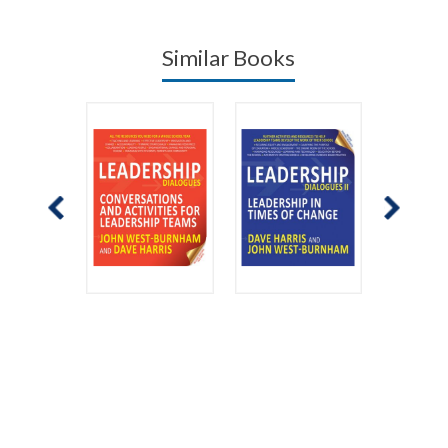
Similar Books