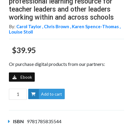
professional learning resource for
teacher leaders and other leaders
working within and across schools
By:
Carol Taylor ,
Chris Brown ,
Karen Spence-Thomas ,
Louise Stoll
$39.95
Or purchase digital products from our partners:
Ebook
Add to cart
ISBN
9781785835544