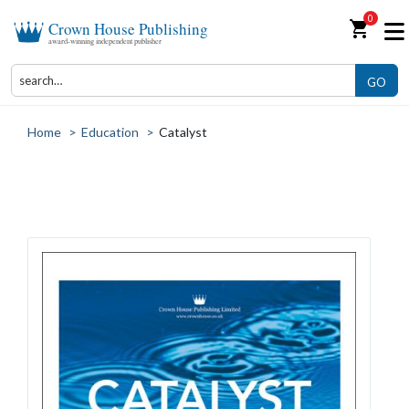
0
shopping_cart
Crown House Publishing
award-winning independent publisher
GO
Home
>
Education
>
Catalyst