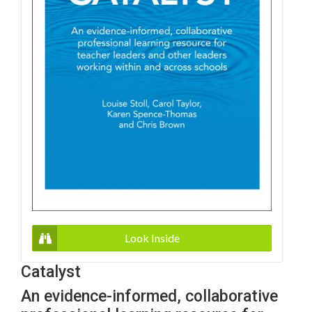
Look Inside
Catalyst
An evidence-informed, collaborative