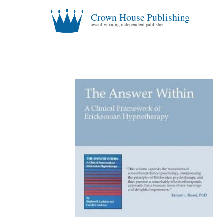
Crown House Publishing
award-winning independent publisher