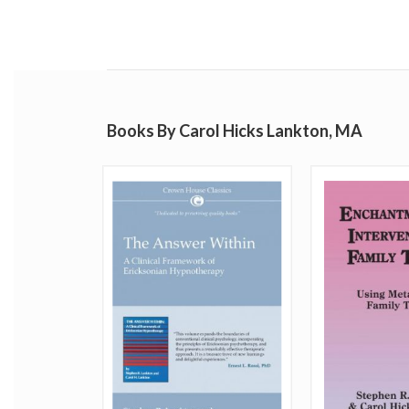
Books By Carol Hicks Lankton, MA