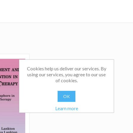
Cookies help us deliver our services. By
using our services, you agree to our use
of cookies.
OK
Learn more