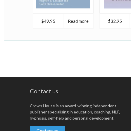
$49.95
Read more
$32.95
Contact us
Crown House is an award-winning independent
publisher specialising in education, coaching, NLP,
hypnosis, self-help and personal development.
Contact us