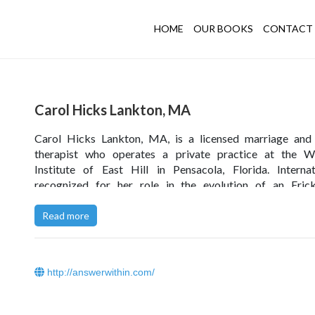
HOME
OUR BOOKS
CONTACT 
Carol Hicks Lankton, MA
Carol Hicks Lankton, MA, is a licensed marriage and 
therapist who operates a private practice at the We
Institute of East Hill in Pensacola, Florida. Internat
recognized for her role in the evolution of an Erick
approach to family therapy and clinical hypnosis, she
coauthor of three books and author of numerous contrib
Read more
Ms. Lankton conducts training for mental health profes
worldwide and is passionate in her desire to facilitate ther
transformation that is both brief and deeply healing.
http://answerwithin.com/
Click
here
to read Carol Hicks Lankton’s blog.