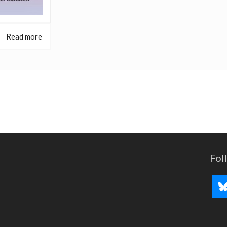
Read more
Fol