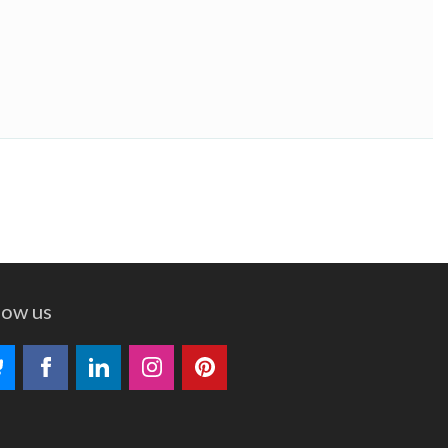
low us