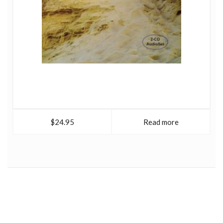
$24.95
Read more