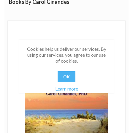
Books By Carol Ginandes
Cookies help us deliver our services. By
using our services, you agree to our use
of cookies.
OK
Learn more