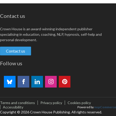
Contact us
Crown House is an award-winning independent publisher
specialising in education, coaching, NLP, hypnosis, self-help and
personal development.
Contact us
Follow us
Terms and conditions
Privacy policy
Cookies policy
Accessibility
Powered by
nopCommerce
Copyright © 2026 Crown House Publishing. All rights reserved.