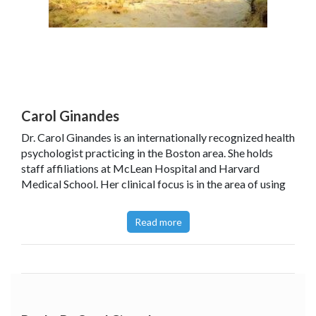
Carol Ginandes
Dr. Carol Ginandes is an internationally recognized health
psychologist practicing in the Boston area. She holds
staff affiliations at McLean Hospital and Harvard
Medical School. Her clinical focus is in the area of using
hypnosis for mind/body problems, and she has done
cutting-edge research in the area of hypnotically
Read more
accelerated healing.