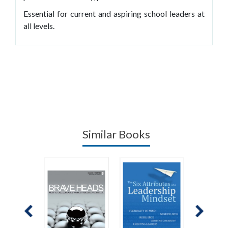
Essential for current and aspiring school leaders at
all levels.
Similar Books