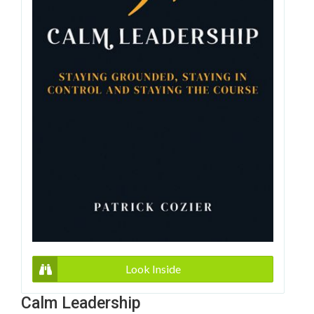
Look Inside
Calm Leadership