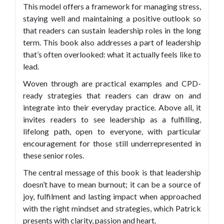
This model offers a framework for managing stress,
staying well and maintaining a positive outlook so
that readers can sustain leadership roles in the long
term. This book also addresses a part of leadership
that’s often overlooked: what it actually feels like to
lead.
Woven through are practical examples and CPD-
ready strategies that readers can draw on and
integrate into their everyday practice. Above all, it
invites readers to see leadership as a fulfilling,
lifelong path, open to everyone, with particular
encouragement for those still underrepresented in
these senior roles.
The central message of this book is that leadership
doesn’t have to mean burnout; it can be a source of
joy, fulfilment and lasting impact when approached
with the right mindset and strategies, which Patrick
presents with clarity, passion and heart.