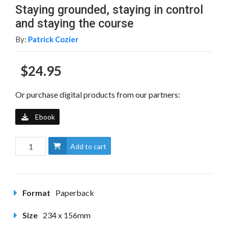
Staying grounded, staying in control
and staying the course
By:
Patrick Cozier
$24.95
Or purchase digital products from our partners:
Ebook
Add to cart
Format
Paperback
Size
234 x 156mm