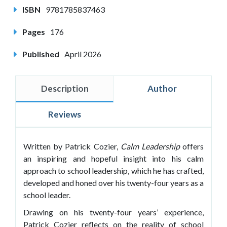
ISBN
9781785837463
Pages
176
Published
April 2026
Description
Author
Reviews
Written by Patrick Cozier,
Calm Leadership
offers
an inspiring and hopeful insight into his calm
approach to school leadership, which he has crafted,
developed and honed over his twenty-four years as a
school leader.
Drawing on his twenty-four years’ experience,
Patrick Cozier reflects on the reality of school