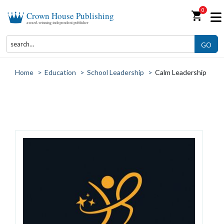
0
shopping_cart
Crown House Publishing
award-winning independent publisher
GO
Home
>
Education
>
School Leadership
>
Calm Leadership