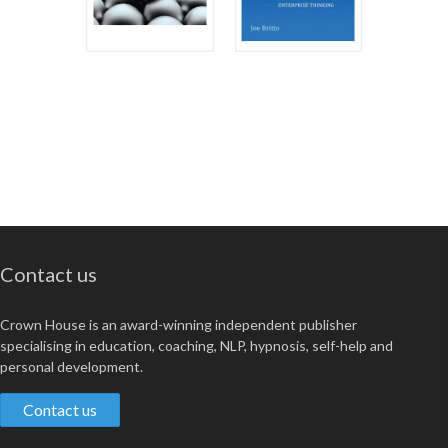
Contact us
Crown House is an award-winning independent publisher
specialising in education, coaching, NLP, hypnosis, self-help and
personal development.
Contact us