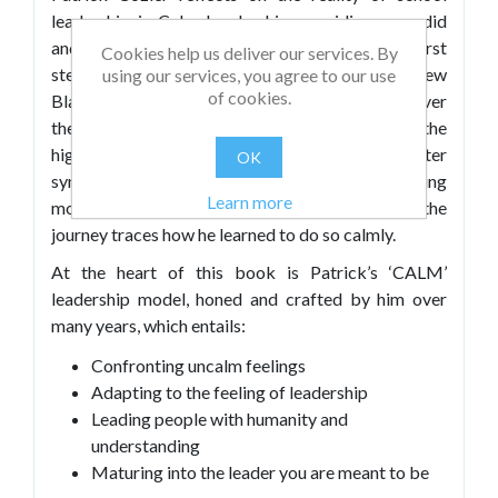
leadership in Calm Leadership, providing a candid
and personal account of his journey. Patrick first
Cookies help us deliver our services. By
stepped into headship in 2006 as one of the few
using our services, you agree to our use
of cookies.
Black school leaders in the UK at the time, and over
the next two decades, he learned to lead through the
highs and lows of the role. From navigating imposter
OK
syndrome and everyday pressures to experiencing
Learn more
moments of joy and hard-won progress – the
journey traces how he learned to do so calmly.
At the heart of this book is Patrick’s ‘CALM’
leadership model, honed and crafted by him over
many years, which entails:
Confronting uncalm feelings
Adapting to the feeling of leadership
Leading people with humanity and
understanding
Maturing into the leader you are meant to be