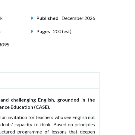
ck
Published
December 2026
m
Pages
200 (est)
8095
 and challenging English, grounded in the
ence Education (CASE).
 an invitation for teachers who see English not
udents’ capacity to think. Based on principles
tructured programme of lessons that deepen