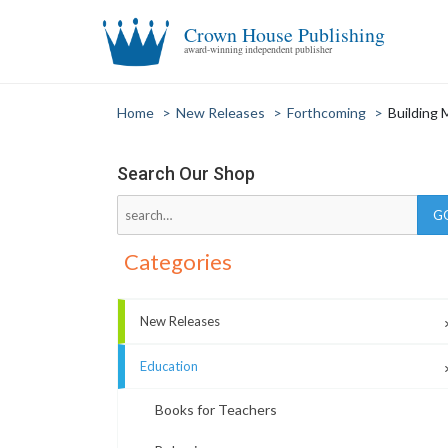
Crown House Publishing
award-winning independent publisher
Home
>
New Releases
>
Forthcoming
>
Building 
Search Our Shop
Categories
New Releases
Education
Books for Teachers