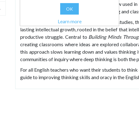
reasoning, clarity and systematic thinking. Now used in s
OK
known for transforming both students’ thinking and cla
Learn more
Blending research, theory and classroom case studies, 
lasting intellectual growth, rooted in the belief that in
productive struggle. Central to
Building Minds Throug
creating classrooms where ideas are explored collaborat
this approach slows learning down and values thinking 
communities of inquiry where deep thinking is both the 
For all English teachers who want their students to think
guide to improving thinking skills and oracy in the Engli