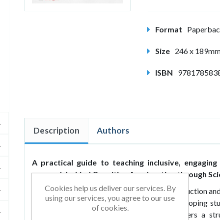
Format
Paperba
Size
246 x 189m
ISBN
978178583
Description
Authors
A practical guide to teaching inclusive, engaging
research behind Cognitive Acceleration through Sci
Cookies help us deliver our services. By
Building Minds Through Talk
is both an introduction and
using our services, you agree to our use
just as text analysis, but as a means of developing st
of cookies.
developed at King’s College London, It offers a s