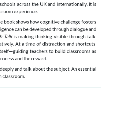
chools across the UK and internationally, it is
ssroom experience.
the book shows how cognitive challenge fosters
telligence can be developed through dialogue and
h Talk
is making thinking visible through talk,
ively. At a time of distraction and shortcuts,
itself—guiding teachers to build classrooms as
process and the reward.
 deeply and talk about the subject. An essential
sh classroom.