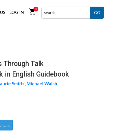
0
shopping_cart
US
LOG IN
GO
s Through Talk
nk in English Guidebook
aurie Smith ,
Michael Walsh
o cart