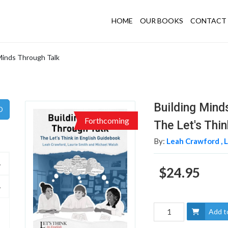
HOME
OUR BOOKS
CONTACT 
Minds Through Talk
Building Mind
Forthcoming
The Let's Thi
By:
Leah Crawford ,
L
$24.95
Add t