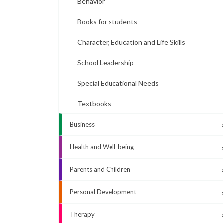
Behavior
Books for students
Character, Education and Life Skills
School Leadership
Special Educational Needs
Textbooks
Business
Health and Well-being
Parents and Children
Personal Development
Therapy