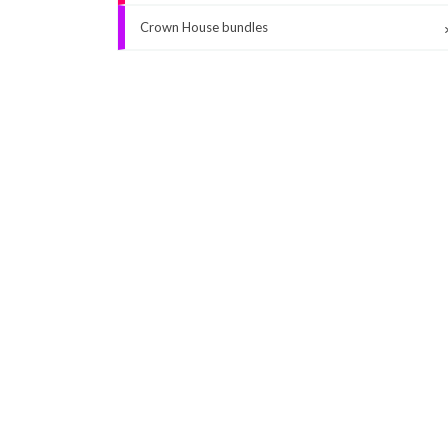
Crown House bundles