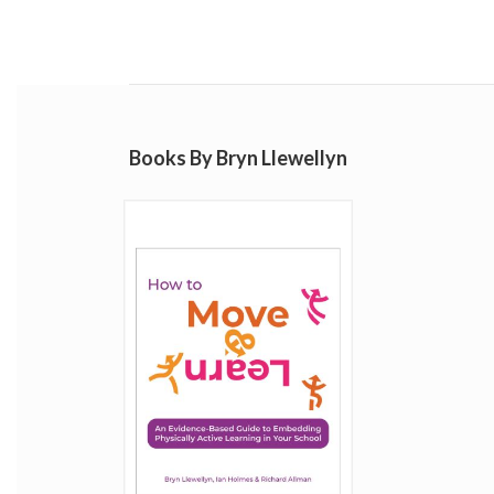
Books By Bryn Llewellyn