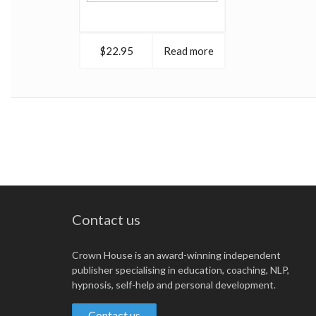
$22.95
Read more
Contact us
Crown House is an award-winning independent
publisher specialising in education, coaching, NLP,
hypnosis, self-help and personal development.
Contact us