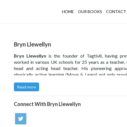
HOME
OUR BOOKS
CONTACT 
Bryn Llewellyn
Bryn Llewellyn
is the founder of Tagtiv8, having pre
worked in various UK schools for 25 years as a teacher,
head and acting head teacher. His pioneering appro
physically active learning (Move & Learn) not only prov
enjoyable alternative to classroom-based learning, b
promotes physical activity – crucial when challengi
Read more
increasing problem of sedentary lifestyles. Bryn act
advisor to the BBC and the Premier League on their ed
Connect With
Bryn Llewellyn
content.