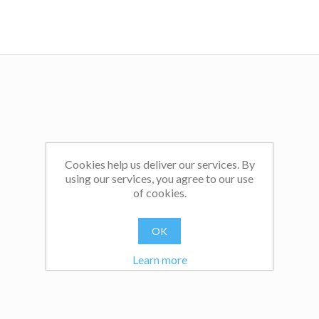
Cookies help us deliver our services. By
using our services, you agree to our use
of cookies.
OK
Learn more