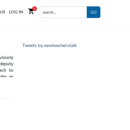
0
shopping_cart
US
LOG IN
GO
Tweets by newteacherstalk
viously
 deputy
ach to
ides an
ut also
ng the
s as an
ucation