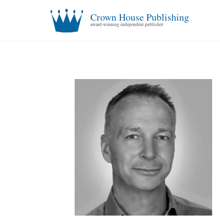
Crown House Publishing
award-winning independent publisher