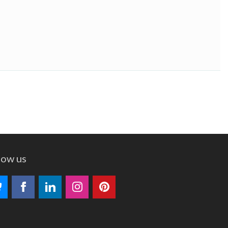
low us