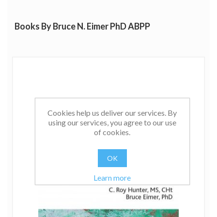
depression.
Books By Bruce N. Eimer PhD ABPP
Cookies help us deliver our services. By
using our services, you agree to our use
of cookies.
OK
Learn more