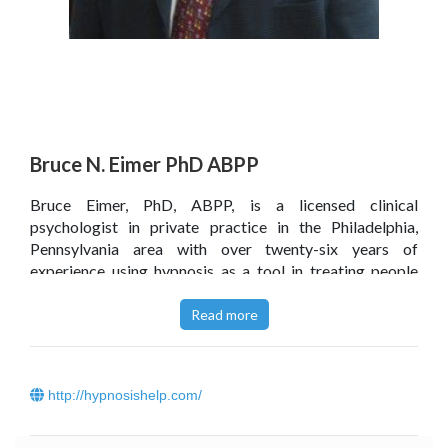
Bruce N. Eimer PhD ABPP
Bruce Eimer, PhD, ABPP, is a licensed clinical
psychologist in private practice in the Philadelphia,
Pennsylvania area with over twenty-six years of
experience using hypnosis as a tool in treating people
with a variety of emotional and medical conditions. He is
a Fellow of the American Society of Clinical Hypnosis
Read more
and Board Certified in Cognitive-Behavioral Therapy
with the American Board of Professional Psychology. Dr.
Eimer is the author or co-author of a number of
http://hypnosishelp.com/
professional textbooks on hypnotherapy and
psychotherapy and self-help books on the applications
of self-hypnosis for managing chronic pain, anxiety and