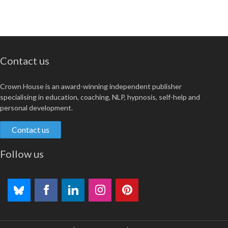
Contact us
Crown House is an award-winning independent publisher
specialising in education, coaching, NLP, hypnosis, self-help and
personal development.
Contact us
Follow us