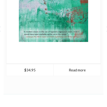
$34.95
Read more