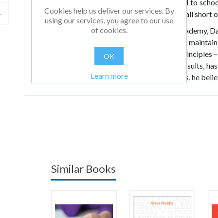
be documented on paper, which can often lead to school
Cookies help us deliver our services. By
standards long term and investing in pupils to fall short 
using our services, you agree to our use
of cookies.
As the principal of a brand new high profile academy, D
providing genuine education for children while maintain
set out by authorities. Dave has stuck by his principles – 
OK
while acknowledging the necessity for great results, ha
Learn more
with the education they deserve. The key to this, he belie
Similar Books