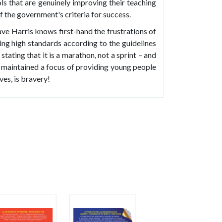
s that are genuinely improving their teaching
of the government's criteria for success.
ave Harris knows first-hand the frustrations of
ing high standards according to the guidelines
stating that it is a marathon, not a sprint – and
s maintained a focus of providing young people
ves, is bravery!