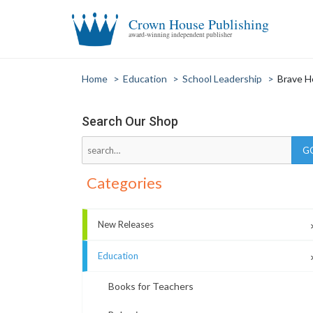
Crown House Publishing
award-winning independent publisher
Home
>
Education
>
School Leadership
>
Brave H
Search Our Shop
Categories
New Releases
Education
Books for Teachers