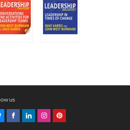
low us