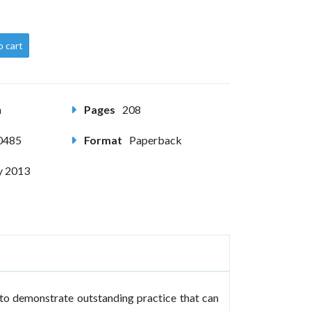
o cart
m
Pages
208
0485
Format
Paperback
y 2013
to demonstrate outstanding practice that can