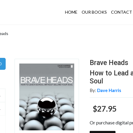
HOME
OUR BOOKS
CONTACT 
eads
Brave Heads
How to Lead a
Soul
By:
Dave Harris
$27.95
Or purchase digital p