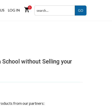
0
shopping_cart
US
LOG IN
GO
 School without Selling your
roducts from our partners: