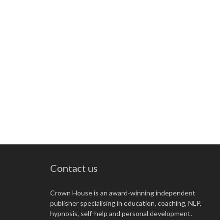
Contact us
Crown House is an award-winning independent
publisher specialising in education, coaching, NLP,
hypnosis, self-help and personal development.