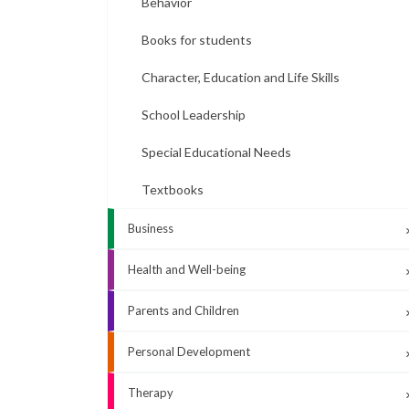
Behavior
Books for students
Character, Education and Life Skills
School Leadership
Special Educational Needs
Textbooks
Business
Health and Well-being
Parents and Children
Personal Development
Therapy