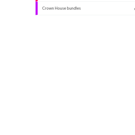
Crown House bundles