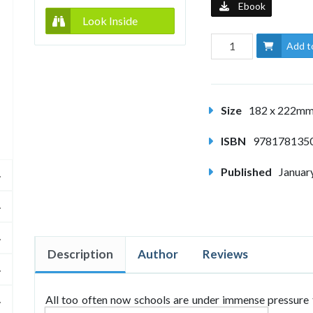
Ebook
Look Inside
Add t
Size
182 x 222m
ISBN
978178135
Published
Januar
Description
Author
Reviews
All too often now schools are under immense pressure 