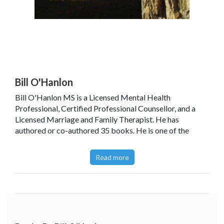
Bill O'Hanlon
Bill O'Hanlon MS is a Licensed Mental Health
Professional, Certified Professional Counsellor, and a
Licensed Marriage and Family Therapist. He has
authored or co-authored 35 books. He is one of the
developers of solution-oriented therapy, counselling
people and organisations to help them determine what
Read more
their goals are and to remove the barriers to their
success. He has given over 3,500 seminars or workshops
around the world.