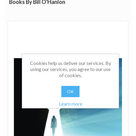
Books By Bill O'Hanlon
Cookies help us deliver our services. By
using our services, you agree to our use
of cookies.
OK
Learn more