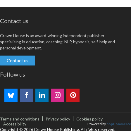
Contact us
Crown House is an award-winning independent publisher
specialising in education, coaching, NLP, hypnosis, self-help and
personal development.
Contact us
Follow us
Terms and conditions
Privacy policy
Cookies policy
Accessibility
Powered by
nopCommerce
Copyright © 2026 Crown House Publishing. All rights reserved.