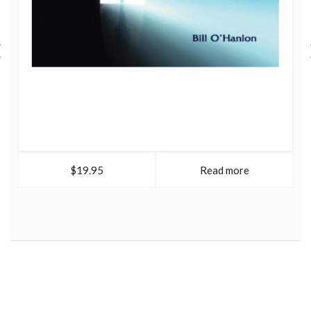
$19.95
Read more