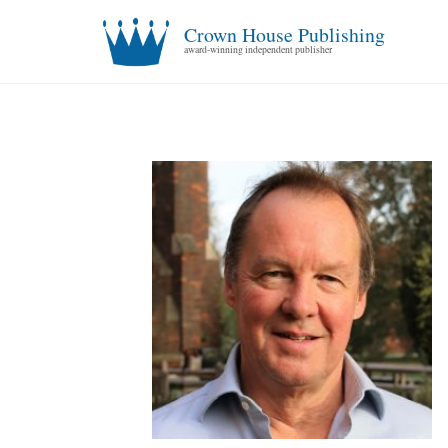
Crown House Publishing
award-winning independent publisher