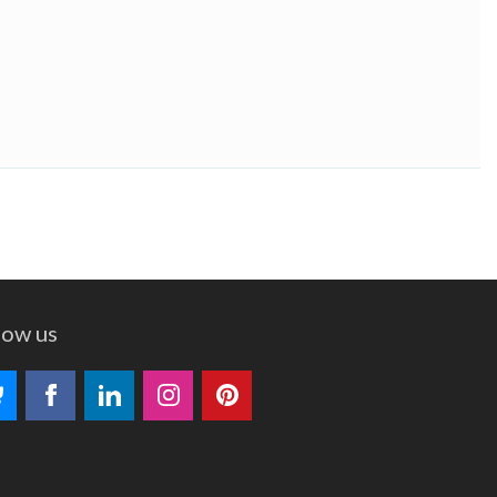
low us