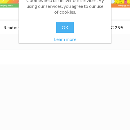
Cookies help us deliver our services. By
using our services, you agree to our use
of cookies.
Read more
$22.95
OK
Read more
$22.95
Learn more