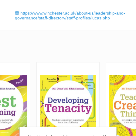
Click
here
to read Bill Lucas' interview in Nursery World.
https://www.winchester.ac.uk/about-us/leadership-and-
governance/staff-directory/staff-profiles/lucas.php
Click
here
to read
Bill Lucas'
article -
Teaching creative th
Advice and examples'.
Click
here
to read another article by
Bill Lucas
-
Why kno
isn't enough'
.
Read Bill's article in TES An open letter to Nick Gibb: 
about creativity