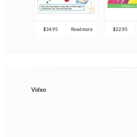
$34.95
Read more
$22.95
Video