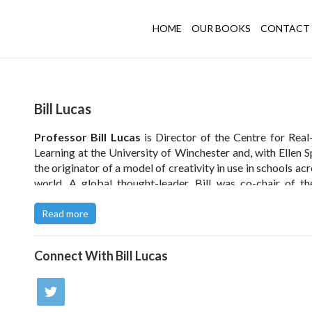
HOME
OUR BOOKS
CONTACT 
Bill Lucas
Professor Bill Lucas
is Director of the Centre for Rea
Learning at the University of Winchester and, with Ellen S
the originator of a model of creativity in use in schools ac
world. A global thought-leader, Bill was co-chair of t
2022 test of creative thinking and curates the Crea
Exchange website.
Read more
Building Learning Power
with The Learning Organisation.
Connect With
Bill Lucas
Read Bill's article in FE Week
.
UKEdChat Podcast - Episode 13 - Teaching Creative Think