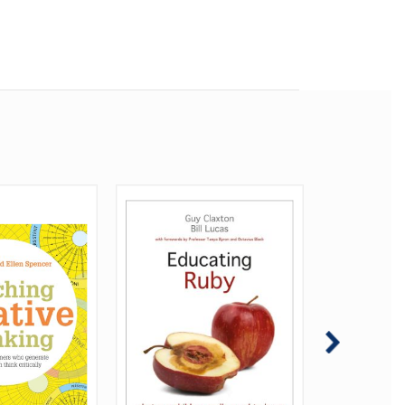
inking:
wledge
5 myths