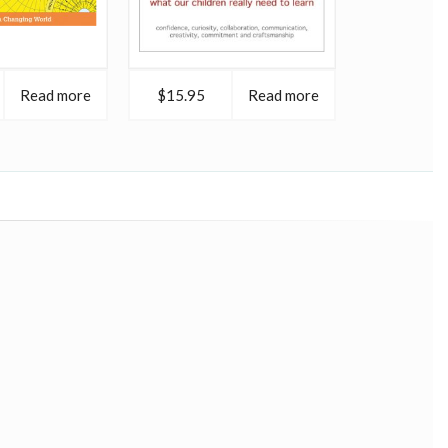
Read more
$15.95
Read more
$16.95