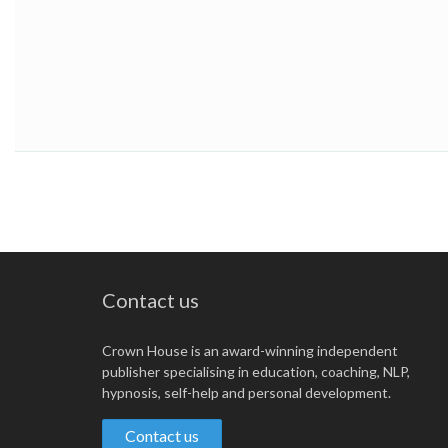
Contact us
Crown House is an award-winning independent
publisher specialising in education, coaching, NLP,
hypnosis, self-help and personal development.
Contact us