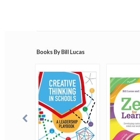
Books By Bill Lucas