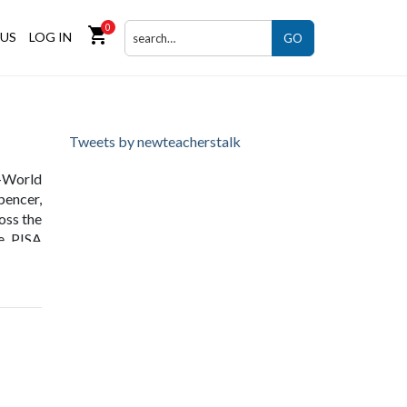
0
shopping_cart
US
LOG IN
GO
Tweets by newteacherstalk
l-World
pencer,
ross the
he PISA
tivity
ing.