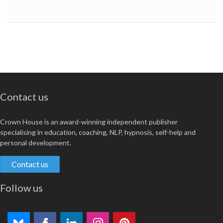
Contact us
Crown House is an award-winning independent publisher
specialising in education, coaching, NLP, hypnosis, self-help and
personal development.
Contact us
Follow us