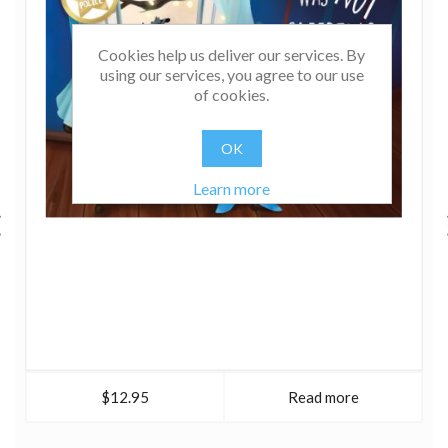
Cookies help us deliver our services. By
using our services, you agree to our use
of cookies.
OK
Learn more
$12.95
Read more