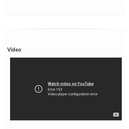
Video