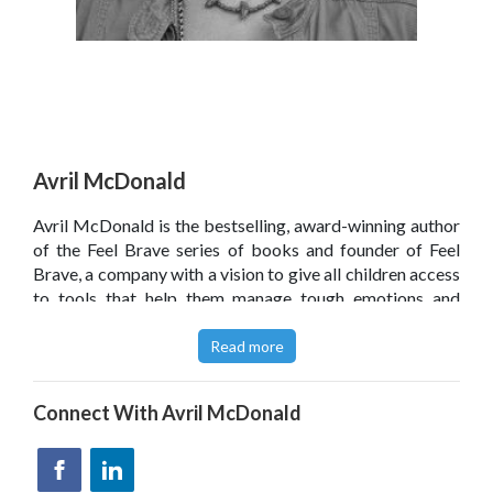
Avril McDonald
Avril McDonald is the bestselling, award-winning author
of the Feel Brave series of books and founder of Feel
Brave, a company with a vision to give all children access
to tools that help them manage tough emotions and
reach their potential. Avril has a Diploma of Education
from Wellington College of Education, New Zealand,
Read more
where she trained as a primary school teacher majoring in
music and dance. She then had a varied career in digital
Connect With
Avril McDonald
entertainment before launching Feel Brave to give
teachers and parents simple and practical strategies to
help children with their emotional well-being. Her free ‘1
Dose/Day’ emotional well-being programme for children