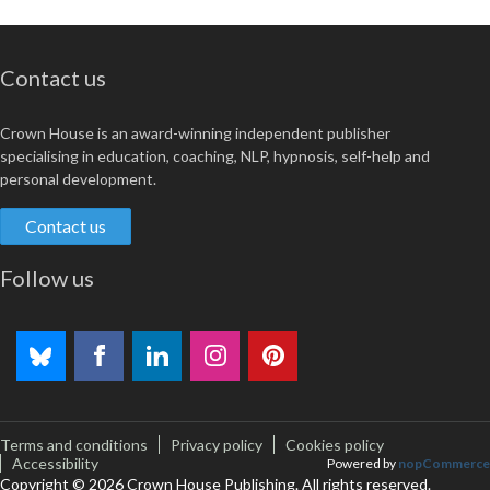
Contact us
Crown House is an award-winning independent publisher
specialising in education, coaching, NLP, hypnosis, self-help and
personal development.
Contact us
Follow us
Terms and conditions
Privacy policy
Cookies policy
Accessibility
Powered by
nopCommerce
Copyright © 2026 Crown House Publishing. All rights reserved.