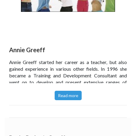
Annie Greeff
Annie Greeff started her career as a teacher, but also
gained experience in various other fields. In 1996 she
became a Training and Development Consultant and
went on to develop and present extensive ranges of
Emotional Intelligence and Resilience or Wellness
training programmes, facilitated group processes and
Read more
offered life coaching for executives in various corporate
companies.