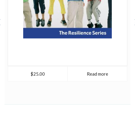
$25.00
Read more