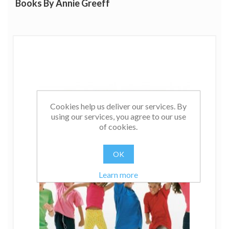
Books By Annie Greeff
Cookies help us deliver our services. By
using our services, you agree to our use
of cookies.
OK
Learn more