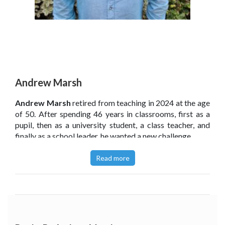
Andrew Marsh
Andrew Marsh
retired from teaching in 2024 at the age
of 50. After spending 46 years in classrooms, first as a
pupil, then as a university student, a class teacher, and
finally as a school leader, he wanted a new challenge.
As a highly introverted person, Andrew always felt
Read more
different from his peers and often ‘less than’. His
personality type, combined with his priorities and beliefs,
led him to approach things a bit differently from
others. His approach led to sustained success, but
Andrew believes the education system fails to support
introverted school leaders.