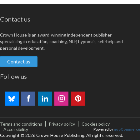
Contact us
Crown House is an award-winning independent publisher
specialising in education, coaching, NLP, hypnosis, self-help and
personal development.
Contact us
Follow us
Terms and conditions
Privacy policy
Cookies policy
Accessibility
Powered by
nopCommerce
Copyright © 2026 Crown House Publishing. All rights reserved.