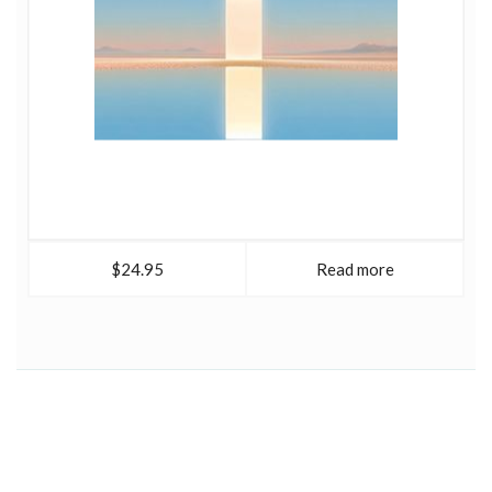
$24.95
Read more