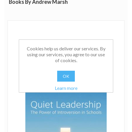
Books By Andrew Marsh
He has mainly worked in small primary schools, leading
his own and serving as acting headteacher in crisis
schools for his LEA.
In the next phase of his career, through his book and
direct work with schools, Andrew aims to improve
outcomes for introverted staff and pupils in the UK and
beyond.
Cookies help us deliver our services. By
using our services, you agree to our use
of cookies.
OK
Learn more